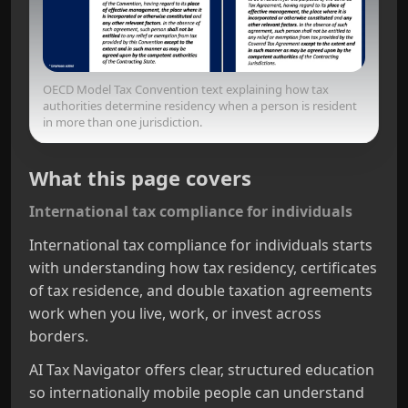
OECD Model Tax Convention text explaining how tax
authorities determine residency when a person is resident
in more than one jurisdiction.
What this page covers
International tax compliance for individuals
International tax compliance for individuals starts
with understanding how tax residency, certificates
of tax residence, and double taxation agreements
work when you live, work, or invest across
borders.
AI Tax Navigator offers clear, structured education
so internationally mobile people can understand