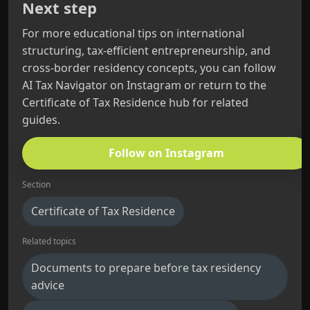
Next step
For more educational tips on international
structuring, tax-efficient entrepreneurship, and
cross-border residency concepts, you can follow
AI Tax Navigator on Instagram or return to the
Certificate of Tax Residence hub for related
guides.
Follow on Instagram
Section
Certificate of Tax Residence
Related topics
Documents to prepare before tax residency
advice