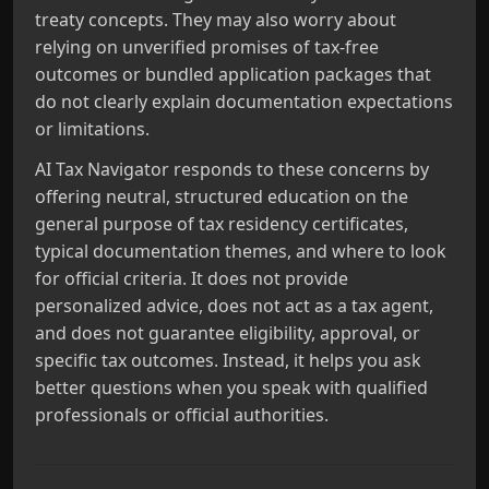
treaty concepts. They may also worry about
relying on unverified promises of tax-free
outcomes or bundled application packages that
do not clearly explain documentation expectations
or limitations.
AI Tax Navigator responds to these concerns by
offering neutral, structured education on the
general purpose of tax residency certificates,
typical documentation themes, and where to look
for official criteria. It does not provide
personalized advice, does not act as a tax agent,
and does not guarantee eligibility, approval, or
specific tax outcomes. Instead, it helps you ask
better questions when you speak with qualified
professionals or official authorities.