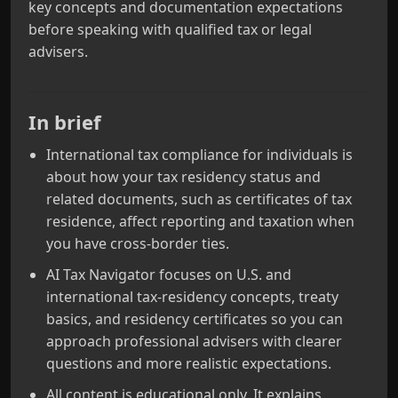
key concepts and documentation expectations
before speaking with qualified tax or legal
advisers.
In brief
International tax compliance for individuals is
about how your tax residency status and
related documents, such as certificates of tax
residence, affect reporting and taxation when
you have cross-border ties.
AI Tax Navigator focuses on U.S. and
international tax-residency concepts, treaty
basics, and residency certificates so you can
approach professional advisers with clearer
questions and more realistic expectations.
All content is educational only. It explains