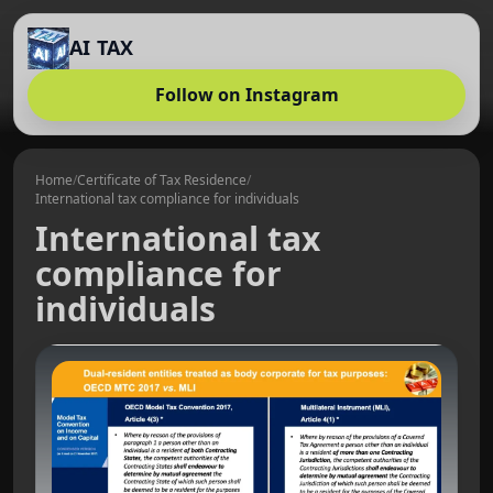
AI TAX
Follow on Instagram
Home
/
Certificate of Tax Residence
/
International tax compliance for individuals
International tax
compliance for
individuals