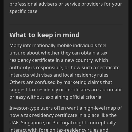
professional advisers or service providers for your
specific case.
What to keep in mind
Many internationally mobile individuals feel
unsure about whether they can obtain a tax
residency certificate in a new country, which
authority is responsible, or how such a certificate
interacts with visas and local residency rules.
Others are confused by marketing claims that
suggest tax residency or certificates are automatic
or easy without explaining official criteria.
Investor-type users often want a high-level map of
how a tax residency certificate in a place like the
UAE, Singapore, or Portugal might conceptually
interact with foreign tax-residency rules and