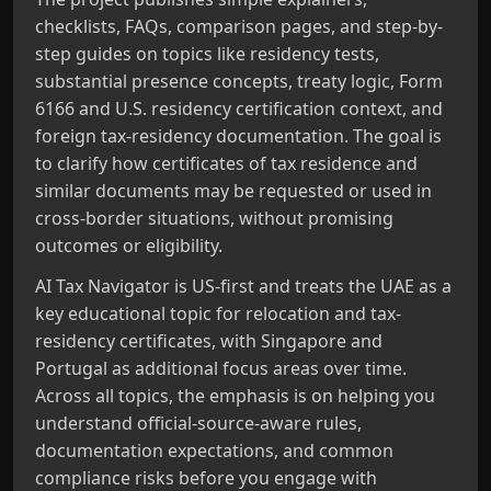
checklists, FAQs, comparison pages, and step-by-
step guides on topics like residency tests,
substantial presence concepts, treaty logic, Form
6166 and U.S. residency certification context, and
foreign tax-residency documentation. The goal is
to clarify how certificates of tax residence and
similar documents may be requested or used in
cross-border situations, without promising
outcomes or eligibility.
AI Tax Navigator is US-first and treats the UAE as a
key educational topic for relocation and tax-
residency certificates, with Singapore and
Portugal as additional focus areas over time.
Across all topics, the emphasis is on helping you
understand official-source-aware rules,
documentation expectations, and common
compliance risks before you engage with