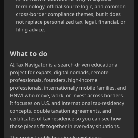
terminology, official-source logic, and common
cross-border compliance themes, but it does
not replace personalized tax, legal, financial, or
filing advice.
What to do
AI Tax Navigator is a search-driven educational
project for expats, digital nomads, remote
professionals, founders, high-income
professionals, internationally mobile families, and
HNWI who move, work, or invest across borders.
It focuses on U.S. and international tax-residency
concepts, double taxation agreements, and
certificates of tax residence so you can see how
these pieces fit together in everyday situations.
The project publishes simple explainers,