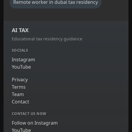
Remote worker in dubai tax residency
AI TAX
Educational tax residency guidance
SOCIALS
Instagram
YouTube
Privacy
Terms
Team
Contact
CONTACT US NOW
Follow on Instagram
YouTube