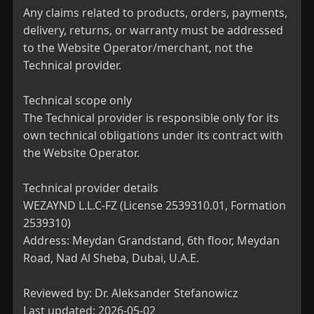
Any claims related to products, orders, payments, 
delivery, returns, or warranty must be addressed 
to the Website Operator/merchant, not the 
Technical provider.

Technical scope only

The Technical provider is responsible only for its 
own technical obligations under its contract with 
the Website Operator.

Technical provider details

WEZAYND L.L.C-FZ (License 2539310.01, Formation 
2539310)

Address: Meydan Grandstand, 6th floor, Meydan 
Road, Nad Al Sheba, Dubai, U.A.E.

Reviewed by: Dr. Aleksander Stefanowicz

Last updated: 2026-05-02
