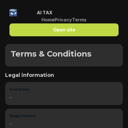
AI TAX
Home
Privacy
Terms
Open site
Terms & Conditions
Legal information
Company
--
Registration
--