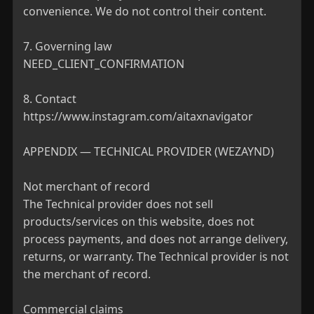
convenience. We do not control their content.

7. Governing law

NEED_CLIENT_CONFIRMATION

8. Contact

https://www.instagram.com/aitaxnavigator

APPENDIX — TECHNICAL PROVIDER (WEZAYND)

Not merchant of record

The Technical provider does not sell 
products/services on this website, does not 
process payments, and does not arrange delivery, 
returns, or warranty. The Technical provider is not 
the merchant of record.

Commercial claims
