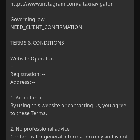
https://www.instagram.com/aitaxnavigator

Governing law

NEED_CLIENT_CONFIRMATION

TERMS & CONDITIONS

Website Operator:

--

Registration: --

Address: --

1. Acceptance

By using this website or contacting us, you agree 
to these Terms.

2. No professional advice

Content is for general information only and is not 