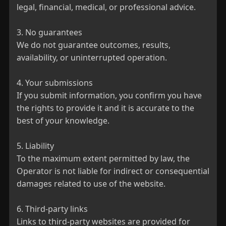
legal, financial, medical, or professional advice.

3. No guarantees

We do not guarantee outcomes, results, 
availability, or uninterrupted operation.

4. Your submissions

If you submit information, you confirm you have 
the rights to provide it and it is accurate to the 
best of your knowledge.

5. Liability

To the maximum extent permitted by law, the 
Operator is not liable for indirect or consequential 
damages related to use of the website.

6. Third-party links

Links to third-party websites are provided for 