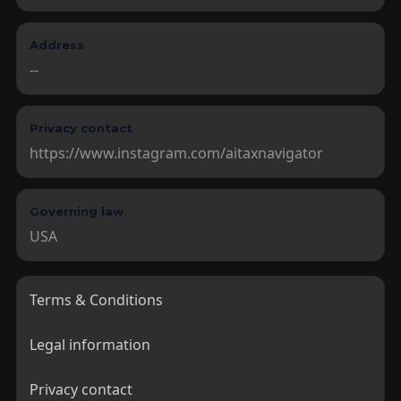
Address
--
Privacy contact
https://www.instagram.com/aitaxnavigator
Governing law
USA
Terms & Conditions

Legal information

Privacy contact
