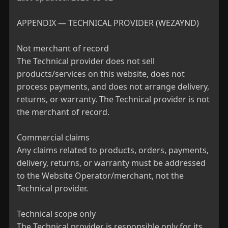
APPENDIX — TECHNICAL PROVIDER (WEZAYND)

Not merchant of record

The Technical provider does not sell 
products/services on this website, does not 
process payments, and does not arrange delivery, 
returns, or warranty. The Technical provider is not 
the merchant of record.

Commercial claims

Any claims related to products, orders, payments, 
delivery, returns, or warranty must be addressed 
to the Website Operator/merchant, not the 
Technical provider.

Technical scope only

The Technical provider is responsible only for its 