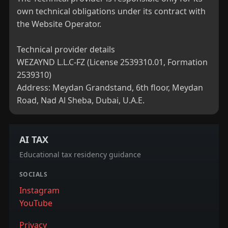
own technical obligations under its contract with 
the Website Operator.

Technical provider details

WEZAYND L.L.C-FZ (License 2539310.01, Formation 
2539310)

Address: Meydan Grandstand, 6th floor, Meydan 
Road, Nad Al Sheba, Dubai, U.A.E.
AI TAX
Educational tax residency guidance
SOCIALS
Instagram
YouTube
Privacy