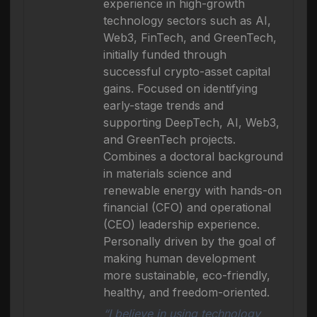
experience in high-growth
technology sectors such as AI,
Web3, FinTech, and GreenTech,
initially funded through
successful crypto-asset capital
gains. Focused on identifying
early-stage trends and
supporting DeepTech, AI, Web3,
and GreenTech projects.
Combines a doctoral background
in materials science and
renewable energy with hands-on
financial (CFO) and operational
(CEO) leadership experience.
Personally driven by the goal of
making human development
more sustainable, eco-friendly,
healthy, and freedom-oriented.
“I believe in using technology