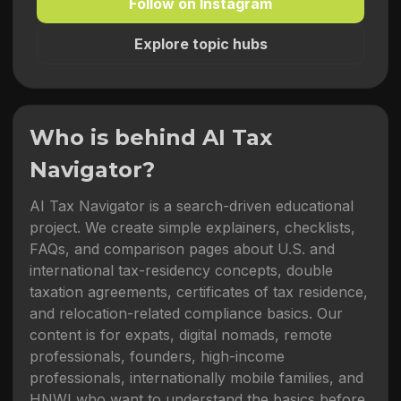
Follow on Instagram
Explore topic hubs
Who is behind AI Tax
Navigator?
AI Tax Navigator is a search-driven educational
project. We create simple explainers, checklists,
FAQs, and comparison pages about U.S. and
international tax-residency concepts, double
taxation agreements, certificates of tax residence,
and relocation-related compliance basics. Our
content is for expats, digital nomads, remote
professionals, founders, high-income
professionals, internationally mobile families, and
HNWI who want to understand the basics before