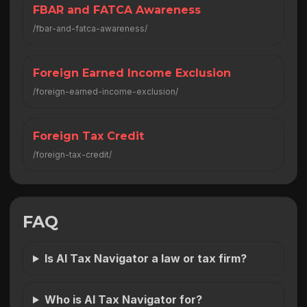
FBAR and FATCA Awareness
/fbar-and-fatca-awareness/
Foreign Earned Income Exclusion
/foreign-earned-income-exclusion/
Foreign Tax Credit
/foreign-tax-credit/
FAQ
Is AI Tax Navigator a law or tax firm?
Who is AI Tax Navigator for?