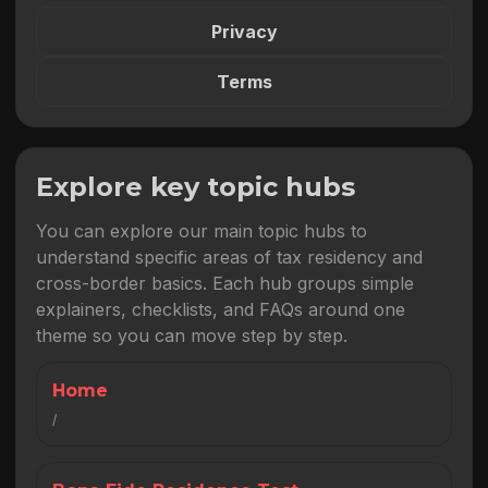
Privacy
Terms
Explore key topic hubs
You can explore our main topic hubs to
understand specific areas of tax residency and
cross-border basics. Each hub groups simple
explainers, checklists, and FAQs around one
theme so you can move step by step.
Home
/