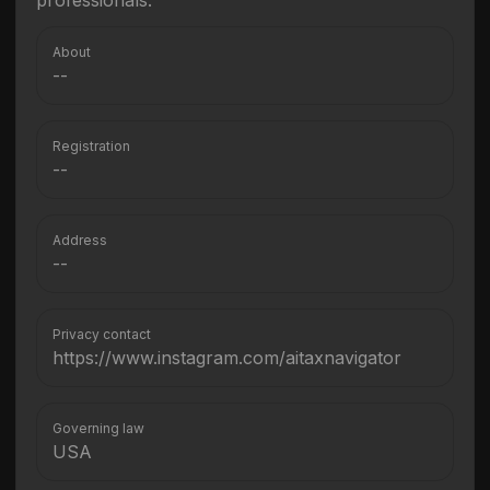
professionals.
About
--
Registration
--
Address
--
Privacy contact
https://www.instagram.com/aitaxnavigator
Governing law
USA