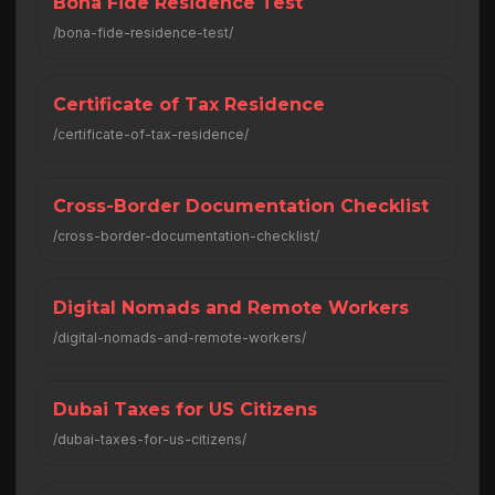
Bona Fide Residence Test
/bona-fide-residence-test/
Certificate of Tax Residence
/certificate-of-tax-residence/
Cross-Border Documentation Checklist
/cross-border-documentation-checklist/
Digital Nomads and Remote Workers
/digital-nomads-and-remote-workers/
Dubai Taxes for US Citizens
/dubai-taxes-for-us-citizens/