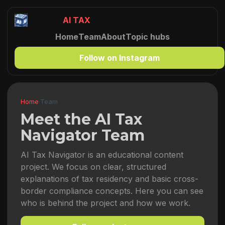
AI TAX
Home
Team
About
Topic hubs
Follow on Instagram
Home
·
Team
Meet the AI Tax
Navigator Team
AI Tax Navigator is an educational content
project. We focus on clear, structured
explanations of tax residency and basic cross-
border compliance concepts. Here you can see
who is behind the project and how we work.