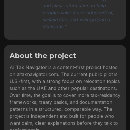
and clear information to help
people make more independent,
sustainable, and well-prepared
decisions.”
About the project
AI Tax Navigator is a content-first project hosted
on aitaxnavigator.com. The current public pilot is
U.S.-first, with a strong focus on relocation topics
such as the UAE and other popular destinations.
Over time, the goal is to cover more tax-residency
frameworks, treaty basics, and documentation
patterns in a structured, comparable way. The
project is independent and built for people who
want calm, clear explanations before they talk to