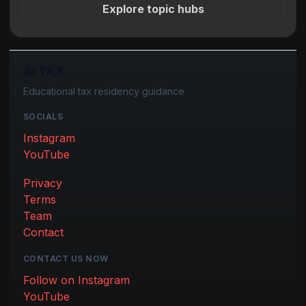
Explore topic hubs
AI TAX
Educational tax residency guidance
SOCIALS
Instagram
YouTube
Privacy
Terms
Team
Contact
CONTACT US NOW
Follow on Instagram
YouTube