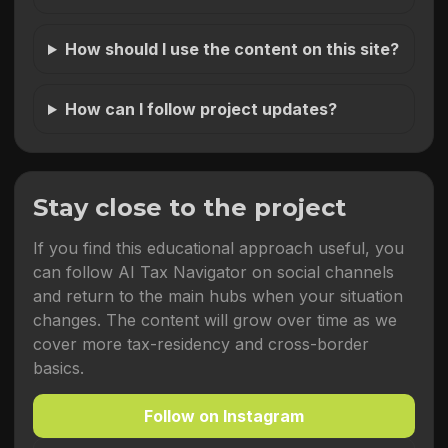
How should I use the content on this site?
How can I follow project updates?
Stay close to the project
If you find this educational approach useful, you
can follow AI Tax Navigator on social channels
and return to the main hubs when your situation
changes. The content will grow over time as we
cover more tax-residency and cross-border
basics.
Follow on Instagram