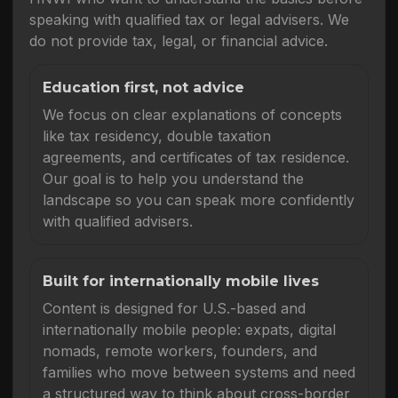
speaking with qualified tax or legal advisers. We
do not provide tax, legal, or financial advice.
Education first, not advice
We focus on clear explanations of concepts
like tax residency, double taxation
agreements, and certificates of tax residence.
Our goal is to help you understand the
landscape so you can speak more confidently
with qualified advisers.
Built for internationally mobile lives
Content is designed for U.S.-based and
internationally mobile people: expats, digital
nomads, remote workers, founders, and
families who move between systems and need
a structured way to think about cross-border