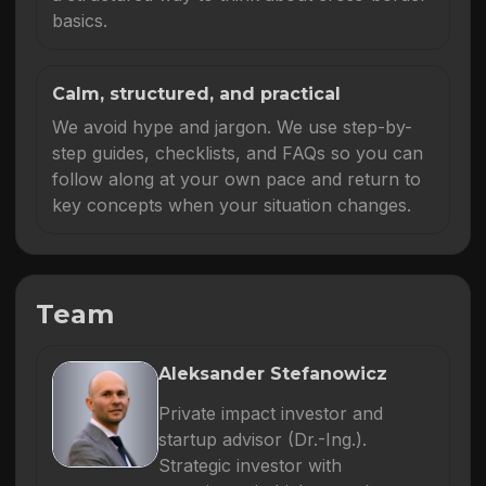
basics.
Calm, structured, and practical
We avoid hype and jargon. We use step-by-
step guides, checklists, and FAQs so you can
follow along at your own pace and return to
key concepts when your situation changes.
Team
Aleksander Stefanowicz
Private impact investor and
startup advisor (Dr.-Ing.).
Strategic investor with