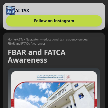
AI TAX
Follow on Instagram
Home
/
AI Tax Navigator — educational tax residency guides
/
FBAR and FATCA Awareness
FBAR and FATCA
Awareness