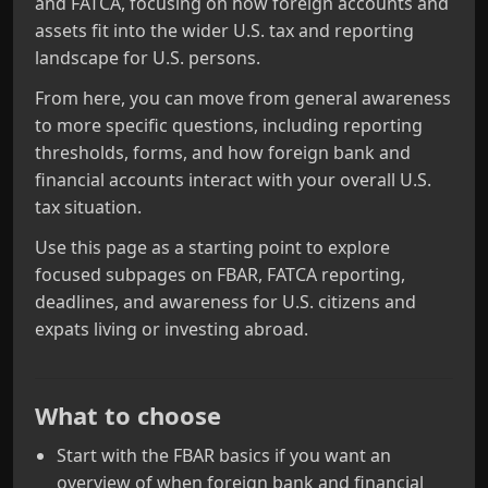
and FATCA, focusing on how foreign accounts and
assets fit into the wider U.S. tax and reporting
landscape for U.S. persons.
From here, you can move from general awareness
to more specific questions, including reporting
thresholds, forms, and how foreign bank and
financial accounts interact with your overall U.S.
tax situation.
Use this page as a starting point to explore
focused subpages on FBAR, FATCA reporting,
deadlines, and awareness for U.S. citizens and
expats living or investing abroad.
What to choose
Start with the FBAR basics if you want an
overview of when foreign bank and financial