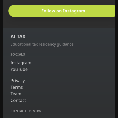
Follow on Instagram
AI TAX
Educational tax residency guidance
SOCIALS
Instagram
YouTube
Privacy
Terms
Team
Contact
CONTACT US NOW