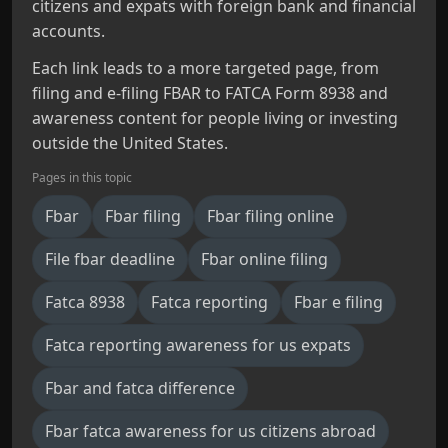
citizens and expats with foreign bank and financial
accounts.
Each link leads to a more targeted page, from
filing and e-filing FBAR to FATCA Form 8938 and
awareness content for people living or investing
outside the United States.
Pages in this topic
Fbar
Fbar filing
Fbar filing online
File fbar deadline
Fbar online filing
Fatca 8938
Fatca reporting
Fbar e filing
Fatca reporting awareness for us expats
Fbar and fatca difference
Fbar fatca awareness for us citizens abroad