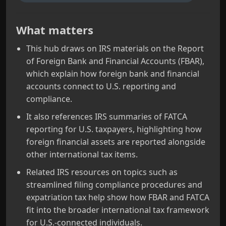
What matters
This hub draws on IRS materials on the Report
of Foreign Bank and Financial Accounts (FBAR),
which explain how foreign bank and financial
accounts connect to U.S. reporting and
compliance.
It also references IRS summaries of FATCA
reporting for U.S. taxpayers, highlighting how
foreign financial assets are reported alongside
other international tax items.
Related IRS resources on topics such as
streamlined filing compliance procedures and
expatriation tax help show how FBAR and FATCA
fit into the broader international tax framework
for U.S.-connected individuals.