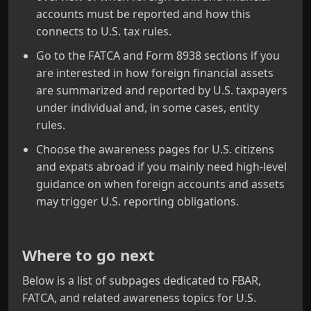
accounts must be reported and how this
connects to U.S. tax rules.
Go to the FATCA and Form 8938 sections if you
are interested in how foreign financial assets
are summarized and reported by U.S. taxpayers
under individual and, in some cases, entity
rules.
Choose the awareness pages for U.S. citizens
and expats abroad if you mainly need high-level
guidance on when foreign accounts and assets
may trigger U.S. reporting obligations.
Where to go next
Below is a list of subpages dedicated to FBAR,
FATCA, and related awareness topics for U.S.