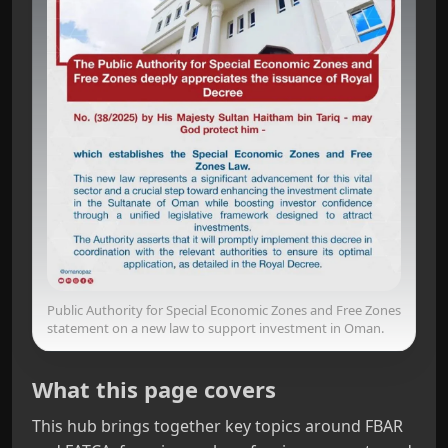
Public Authority for Special Economic Zones and Free Zones
statement on a new law to support investment in Oman.
What this page covers
This hub brings together key topics around FBAR