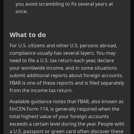
you avoid scrambling to fix several years at
once.
What to do
For U.S. citizens and other U.S. persons abroad,
compliance usually has several layers. You may
need to file a U.S. tax return each year, declare
your worldwide income, and in some situations
submit additional reports about foreign accounts.
FBAR is one of these reports and is filed separately
from the income tax return.
Available guidance notes that FBAR, also known as
FinCEN Form 114, is generally required when the
total highest value of your foreign accounts
exceeds a certain level during the year. People with
a U.S. passport or green card often discover these