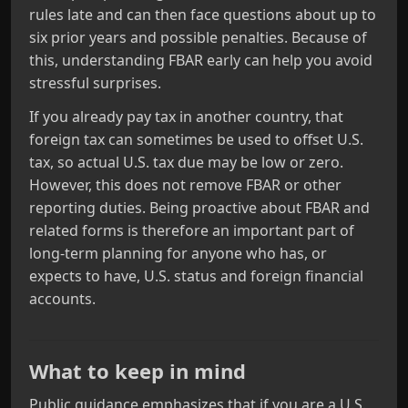
rules late and can then face questions about up to
six prior years and possible penalties. Because of
this, understanding FBAR early can help you avoid
stressful surprises.
If you already pay tax in another country, that
foreign tax can sometimes be used to offset U.S.
tax, so actual U.S. tax due may be low or zero.
However, this does not remove FBAR or other
reporting duties. Being proactive about FBAR and
related forms is therefore an important part of
long‑term planning for anyone who has, or
expects to have, U.S. status and foreign financial
accounts.
What to keep in mind
Public guidance emphasizes that if you are a U.S.