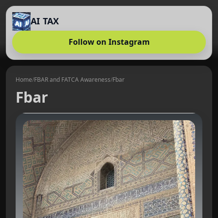
AI TAX
Follow on Instagram
Home
/
FBAR and FATCA Awareness
/
Fbar
Fbar