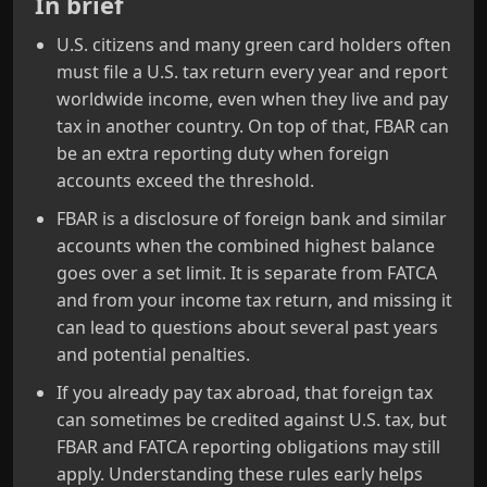
In brief
U.S. citizens and many green card holders often
must file a U.S. tax return every year and report
worldwide income, even when they live and pay
tax in another country. On top of that, FBAR can
be an extra reporting duty when foreign
accounts exceed the threshold.
FBAR is a disclosure of foreign bank and similar
accounts when the combined highest balance
goes over a set limit. It is separate from FATCA
and from your income tax return, and missing it
can lead to questions about several past years
and potential penalties.
If you already pay tax abroad, that foreign tax
can sometimes be credited against U.S. tax, but
FBAR and FATCA reporting obligations may still
apply. Understanding these rules early helps