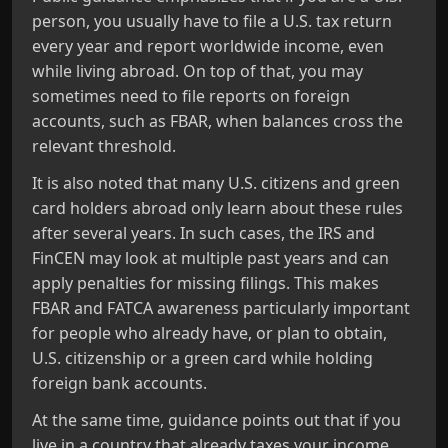
person, you usually have to file a U.S. tax return
every year and report worldwide income, even
while living abroad. On top of that, you may
sometimes need to file reports on foreign
accounts, such as FBAR, when balances cross the
relevant threshold.
It is also noted that many U.S. citizens and green
card holders abroad only learn about these rules
after several years. In such cases, the IRS and
FinCEN may look at multiple past years and can
apply penalties for missing filings. This makes
FBAR and FATCA awareness particularly important
for people who already have, or plan to obtain,
U.S. citizenship or a green card while holding
foreign bank accounts.
At the same time, guidance points out that if you
live in a country that already taxes your income,