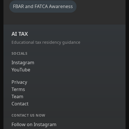
FBAR and FATCA Awareness
AI TAX
Educational tax residency guidance
SOCIALS
Instagram
YouTube
Privacy
Terms
Team
Contact
CONTACT US NOW
Follow on Instagram