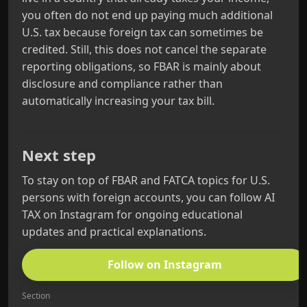
you often do not end up paying much additional
U.S. tax because foreign tax can sometimes be
credited. Still, this does not cancel the separate
reporting obligations, so FBAR is mainly about
disclosure and compliance rather than
automatically increasing your tax bill.
Next step
To stay on top of FBAR and FATCA topics for U.S.
persons with foreign accounts, you can follow AI
TAX on Instagram for ongoing educational
updates and practical explanations.
Follow on Instagram
Section