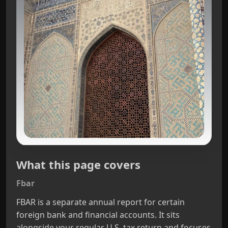
What this page covers
Fbar
FBAR is a separate annual report for certain
foreign bank and financial accounts. It sits
alongside your regular U.S. tax return and focuses