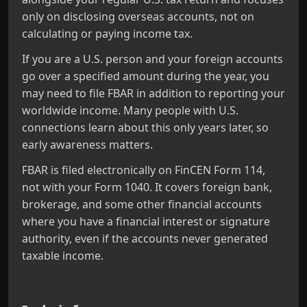
only on disclosing overseas accounts, not on
calculating or paying income tax.
If you are a U.S. person and your foreign accounts
go over a specified amount during the year, you
may need to file FBAR in addition to reporting your
worldwide income. Many people with U.S.
connections learn about this only years later, so
early awareness matters.
FBAR is filed electronically on FinCEN Form 114,
not with your Form 1040. It covers foreign bank,
brokerage, and some other financial accounts
where you have a financial interest or signature
authority, even if the accounts never generated
taxable income.