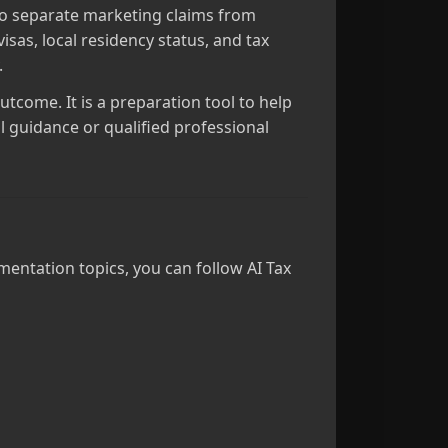
t to separate marketing claims from
sas, local residency status, and tax
.
outcome. It is a preparation tool to help
l guidance or qualified professional
mentation topics, you can follow AI Tax