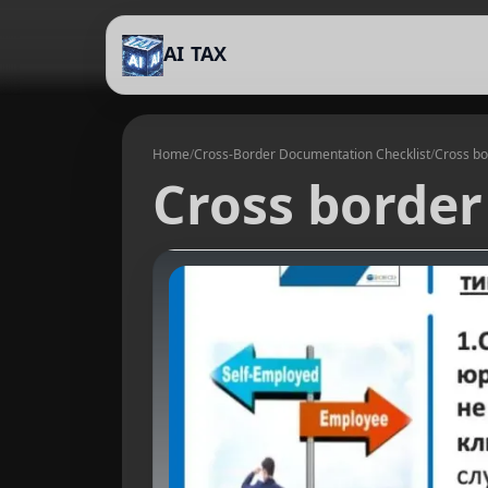
AI TAX
Home
/
Cross-Border Documentation Checklist
/
Cross bo
Cross border