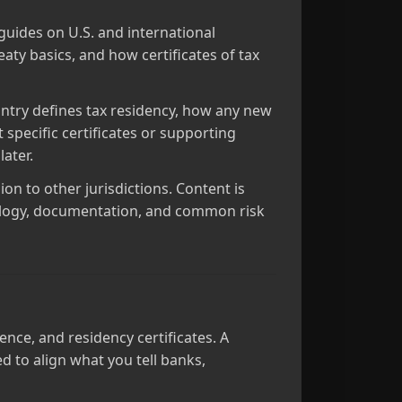
guides on U.S. and international
eaty basics, and how certificates of tax
ntry defines tax residency, how any new
specific certificates or supporting
ater.
ion to other jurisdictions. Content is
nology, documentation, and common risk
ence, and residency certificates. A
 to align what you tell banks,