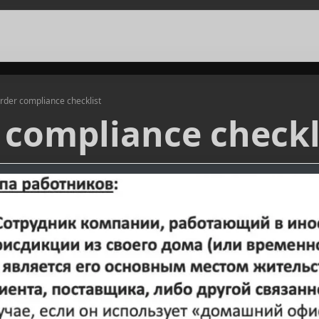
rder compliance checklist
 compliance checkl