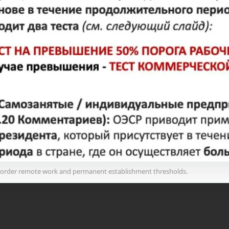
border remote work and permanent establishment thresholds.