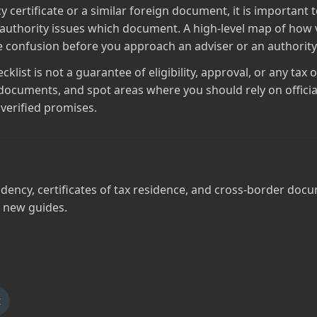
y certificate or a similar foreign document, it is importan
 authority issues which document. A high‑level map of how vi
ce confusion before you approach an adviser or an authority
list is not a guarantee of eligibility, approval, or any tax 
documents, and spot areas where you should rely on officia
verified promises.
dency, certificates of tax residence, and cross‑border docu
 new guides.
t