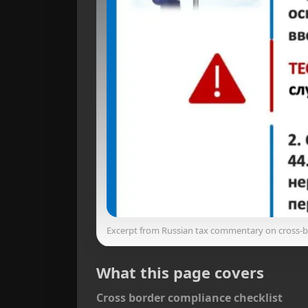
Excerpt from Russian tax commentary on cross‑
What this page covers
Cross border compliance checklist