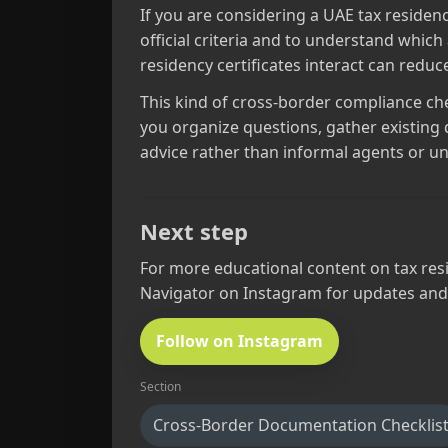
If you are considering a UAE tax residenc
official criteria and to understand which
residency certificates interact can redu
This kind of cross‑border compliance check
you organize questions, gather existing 
advice rather than informal agents or un
Next step
For more educational content on tax resi
Navigator on Instagram for updates and
Follow on Instagram
Section
Cross-Border Documentation Checklis