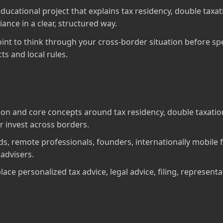
 educational project that explains tax residency, double taxa
ance in a clear, structured way.
point to think through your cross‑border situation before spe
ts and local rules.
on and core concepts around tax residency, double taxation
r invest across borders.
mads, remote professionals, founders, internationally mobil
 advisers.
lace personalized tax advice, legal advice, filing, represent