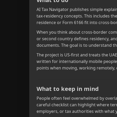
AI Tax Navigator publishes simple explai
tax‑residency concepts. This includes the
residence or Form 6166 fit into cross‑b
When you think about cross‑border comp
or second country defines residency, and
documents. The goal is to understand the 
The project is US‑first and treats the UA
written for internationally mobile peo
points when moving, working remotely, o
What to keep in mind
People often feel overwhelmed by overlapp
careful checklist can highlight where te
employers, or tax authorities with what