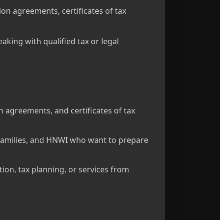
tion agreements, certificates of tax
aking with qualified tax or legal
 agreements, and certificates of tax
e families, and HNWI who want to prepare
ation, tax planning, or services from