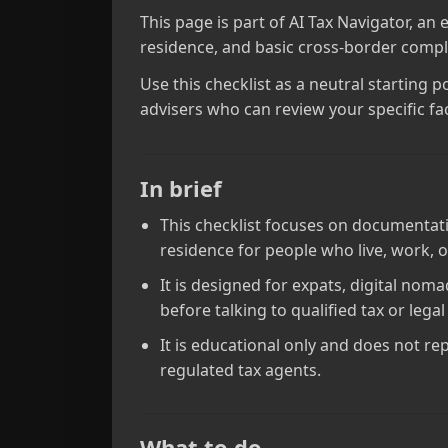
This page is part of AI Tax Navigator, an
residence, and basic cross‑border compli
Use this checklist as a neutral starting 
advisers who can review your specific fac
In brief
This checklist focuses on documentati
residence for people who live, work, o
It is designed for expats, digital no
before talking to qualified tax or legal
It is educational only and does not rep
regulated tax agents.
What to do