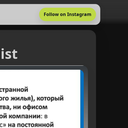
Follow on Instagram
ist