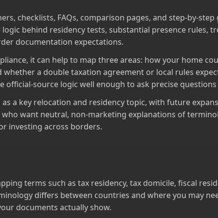
ners, checklists, FAQs, comparison pages, and step‑by‑step 
 logic behind residency tests, substantial presence rules, tr
order documentation expectations.
liance, it can help to map three areas: how your home cou
 whether a double taxation agreement or local rules expect 
official‑source logic well enough to ask precise questions l
E as a key relocation and residency topic, with future expans
ple who want neutral, non‑marketing explanations of termi
r investing across borders.
ing terms such as tax residency, tax domicile, fiscal resid
rminology differs between countries and where you may need
 your documents actually show.