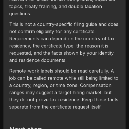
topics, treaty framing, and double taxation
questions.
This is not a country-specific filing guide and does
not confirm eligibility for any certificate.
Requirements can depend on the country of tax
residency, the certificate type, the reason it is
requested, and the facts shown by your identity
and residence documents.
Remote-work labels should be read carefully. A
job can be called remote while still being limited to
a country, region, or time zone. Compensation
ranges may suggest a target hiring market, but
they do not prove tax residence. Keep those facts
separate from the certificate request itself.