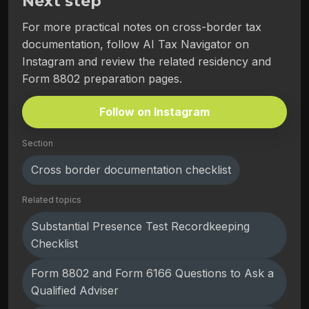
Next step
For more practical notes on cross-border tax
documentation, follow AI Tax Navigator on
Instagram and review the related residency and
Form 8802 preparation pages.
Follow on Instagram
Section
Cross border documentation checklist
Related topics
Substantial Presence Test Recordkeeping
Checklist
Form 8802 and Form 6166 Questions to Ask a
Qualified Adviser