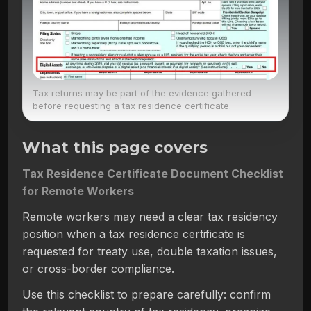
Tax returns may be part of the evidence gathered
before requesting a tax residence certificate.
What this page covers
Tax Residence Certificate Document Checklist
for Remote Workers
Remote workers may need a clear tax residency
position when a tax residence certificate is
requested for treaty use, double taxation issues,
or cross-border compliance.
Use this checklist to prepare carefully: confirm