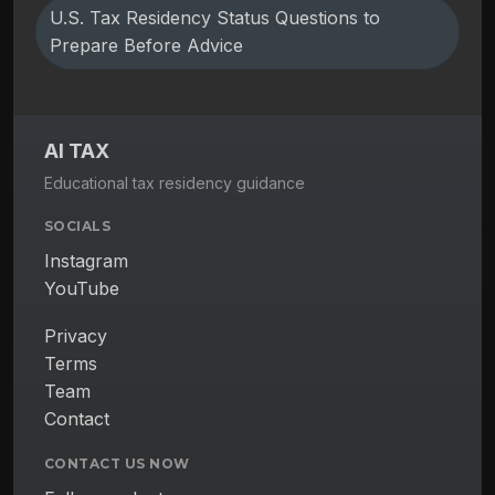
U.S. Tax Residency Status Questions to
Prepare Before Advice
AI TAX
Educational tax residency guidance
SOCIALS
Instagram
YouTube
Privacy
Terms
Team
Contact
CONTACT US NOW