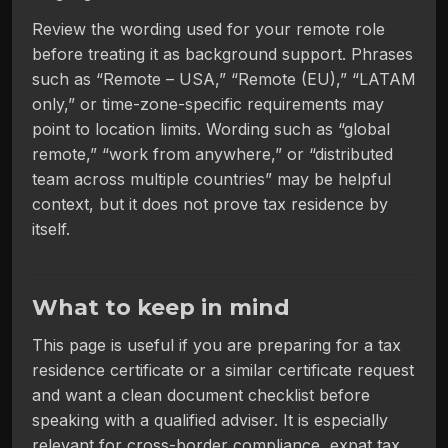
Review the wording used for your remote role
before treating it as background support. Phrases
such as “Remote – USA,” “Remote (EU),” “LATAM
only,” or time-zone-specific requirements may
point to location limits. Wording such as “global
remote,” “work from anywhere,” or “distributed
team across multiple countries” may be helpful
context, but it does not prove tax residence by
itself.
What to keep in mind
This page is useful if you are preparing for a tax
residence certificate or a similar certificate request
and want a clean document checklist before
speaking with a qualified adviser. It is especially
relevant for cross-border compliance, expat tax