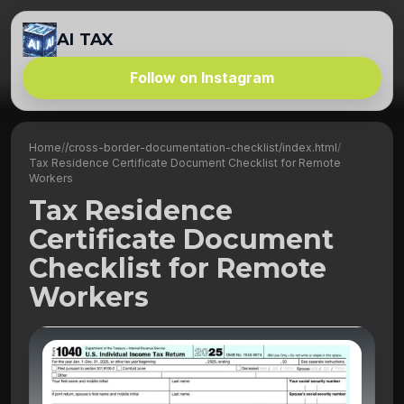
AI TAX
Follow on Instagram
Home
/
/cross-border-documentation-checklist/index.html
/
Tax Residence Certificate Document Checklist for Remote
Workers
Tax Residence
Certificate Document
Checklist for Remote
Workers