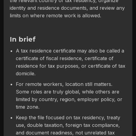
the relevant country of tax residency, organize
identity and residence documents, and review any
limits on where remote work is allowed.
In brief
A tax residence certificate may also be called a
certificate of fiscal residence, certificate of
residence for tax purposes, or certificate of tax
domicile.
For remote workers, location still matters.
Some roles are truly global, while others are
limited by country, region, employer policy, or
time zone.
Keep the file focused on tax residency, treaty
use, double taxation, foreign tax compliance,
and document readiness, not unrelated tax