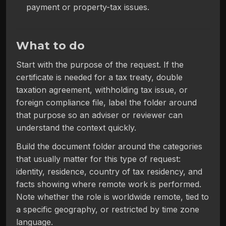
payment or property-tax issues.
What to do
Start with the purpose of the request. If the
certificate is needed for a tax treaty, double
taxation agreement, withholding tax issue, or
foreign compliance file, label the folder around
that purpose so an adviser or reviewer can
understand the context quickly.
Build the document folder around the categories
that usually matter for this type of request:
identity, residence, country of tax residency, and
facts showing where remote work is performed.
Note whether the role is worldwide remote, tied to
a specific geography, or restricted by time zone
language.