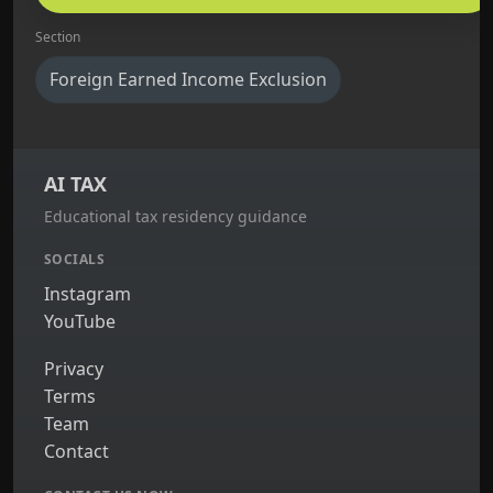
Section
Foreign Earned Income Exclusion
AI TAX
Educational tax residency guidance
SOCIALS
Instagram
YouTube
Privacy
Terms
Team
Contact