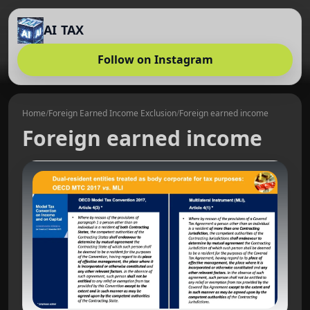
AI TAX
Follow on Instagram
Home
/
Foreign Earned Income Exclusion
/
Foreign earned income
Foreign earned income