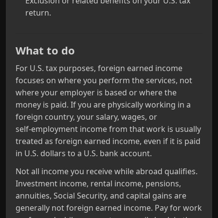
Exclusion or related benefits on your U.S. tax
return.
What to do
For U.S. tax purposes, foreign earned income
focuses on where you perform the services, not
where your employer is based or where the
money is paid. If you are physically working in a
foreign country, your salary, wages, or
self‑employment income from that work is usually
treated as foreign earned income, even if it is paid
in U.S. dollars to a U.S. bank account.
Not all income you receive while abroad qualifies.
Investment income, rental income, pensions,
annuities, Social Security, and capital gains are
generally not foreign earned income. Pay for work