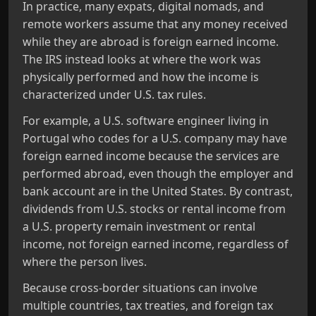
In practice, many expats, digital nomads, and
remote workers assume that any money received
while they are abroad is foreign earned income.
The IRS instead looks at where the work was
physically performed and how the income is
characterized under U.S. tax rules.
For example, a U.S. software engineer living in
Portugal who codes for a U.S. company may have
foreign earned income because the services are
performed abroad, even though the employer and
bank account are in the United States. By contrast,
dividends from U.S. stocks or rental income from
a U.S. property remain investment or rental
income, not foreign earned income, regardless of
where the person lives.
Because cross‑border situations can involve
multiple countries, tax treaties, and foreign tax