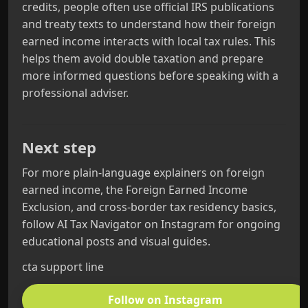
credits, people often use official IRS publications
and treaty texts to understand how their foreign
earned income interacts with local tax rules. This
helps them avoid double taxation and prepare
more informed questions before speaking with a
professional adviser.
Next step
For more plain‑language explainers on foreign
earned income, the Foreign Earned Income
Exclusion, and cross‑border tax residency basics,
follow AI Tax Navigator on Instagram for ongoing
educational posts and visual guides.
cta support line
Follow on Instagram