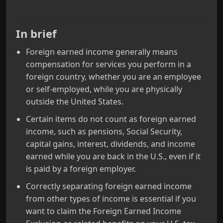
In brief
Foreign earned income generally means
compensation for services you perform in a
foreign country, whether you are an employee
or self‑employed, while you are physically
outside the United States.
Certain items do not count as foreign earned
income, such as pensions, Social Security,
capital gains, interest, dividends, and income
earned while you are back in the U.S., even if it
is paid by a foreign employer.
Correctly separating foreign earned income
from other types of income is essential if you
want to claim the Foreign Earned Income