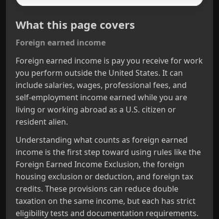
What this page covers
Foreign earned income
Foreign earned income is pay you receive for work
you perform outside the United States. It can
include salaries, wages, professional fees, and
self‑employment income earned while you are
living or working abroad as a U.S. citizen or
resident alien.
Understanding what counts as foreign earned
income is the first step toward using rules like the
Foreign Earned Income Exclusion, the foreign
housing exclusion or deduction, and foreign tax
credits. These provisions can reduce double
taxation on the same income, but each has strict
eligibility tests and documentation requirements.