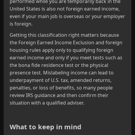
performed while you are temporarily back in the
United States is also not foreign earned income,
even if your main job is overseas or your employer
is foreign.
Getting this classification right matters because
the Foreign Earned Income Exclusion and foreign
housing rules apply only to qualifying foreign
earned income and only if you meet tests such as
the bona fide residence test or the physical
presence test. Mislabeling income can lead to
underpayment of U.S. tax, amended returns,
penalties, or loss of benefits, so many people
review IRS guidance and then confirm their
situation with a qualified adviser.
What to keep in mind