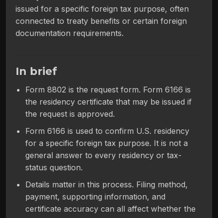
issued for a specific foreign tax purpose, often
connected to treaty benefits or certain foreign
documentation requirements.
In brief
Form 8802 is the request form. Form 6166 is
the residency certificate that may be issued if
the request is approved.
Form 6166 is used to confirm U.S. residency
for a specific foreign tax purpose. It is not a
general answer to every residency or tax-
status question.
Details matter in this process. Filing method,
payment, supporting information, and
certificate accuracy can all affect whether the