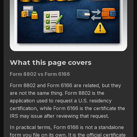
What this page covers
Form 8802 vs Form 6166
Form 8802 and Form 6166 are related, but they
are not the same thing. Form 8802 is the
application used to request a U.S. residency
certification, while Form 6166 is the certificate the
IRS may issue after reviewing that request.
In practical terms, Form 6166 is not a standalone
form you file on its own. It is the official certificate