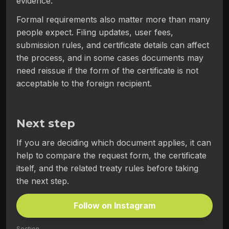
evidence.
Formal requirements also matter more than many
people expect. Filing updates, user fees,
submission rules, and certificate details can affect
the process, and in some cases documents may
need reissue if the form of the certificate is not
acceptable to the foreign recipient.
Next step
If you are deciding which document applies, it can
help to compare the request form, the certificate
itself, and the related treaty rules before taking
the next step.
Follow on Instagram
Section