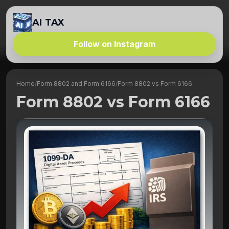
AI TAX
Follow on Instagram
Home
/
Form 8802 and Form 6166
/
Form 8802 vs Form 6166
Form 8802 vs Form 6166