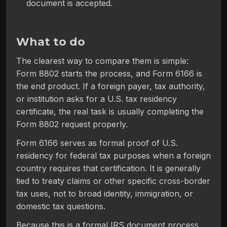
document is accepted.
What to do
The clearest way to compare them is simple:
Form 8802 starts the process, and Form 6166 is
the end product. If a foreign payer, tax authority,
or institution asks for a U.S. tax residency
certificate, the real task is usually completing the
Form 8802 request properly.
Form 6166 serves as formal proof of U.S.
residency for federal tax purposes when a foreign
country requires that certification. It is generally
tied to treaty claims or other specific cross-border
tax uses, not to broad identity, immigration, or
domestic tax questions.
Because this is a formal IRS document process,