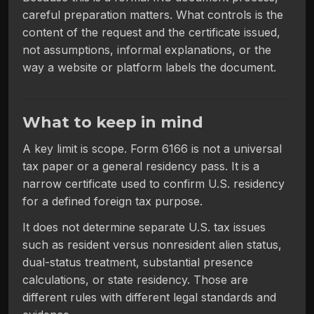
careful preparation matters. What controls is the
content of the request and the certificate issued,
not assumptions, informal explanations, or the
way a website or platform labels the document.
What to keep in mind
A key limit is scope. Form 6166 is not a universal
tax paper or a general residency pass. It is a
narrow certificate used to confirm U.S. residency
for a defined foreign tax purpose.
It does not determine separate U.S. tax issues
such as resident versus nonresident alien status,
dual-status treatment, substantial presence
calculations, or state residency. Those are
different rules with different legal standards and