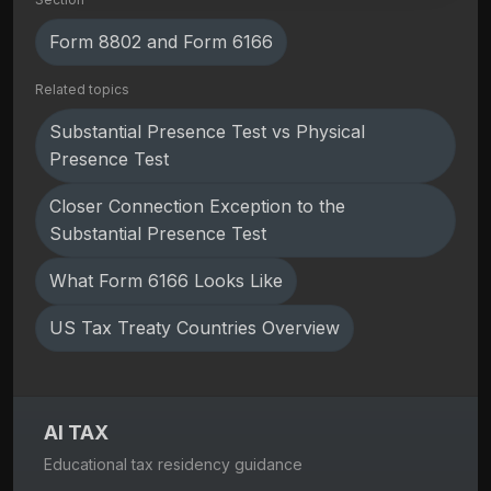
Form 8802 and Form 6166
Related topics
Substantial Presence Test vs Physical
Presence Test
Closer Connection Exception to the
Substantial Presence Test
What Form 6166 Looks Like
US Tax Treaty Countries Overview
AI TAX
Educational tax residency guidance