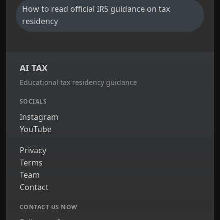
How to read official IRS guidance on tax
residency
AI TAX
Educational tax residency guidance
SOCIALS
Instagram
YouTube
Privacy
Terms
Team
Contact
CONTACT US NOW