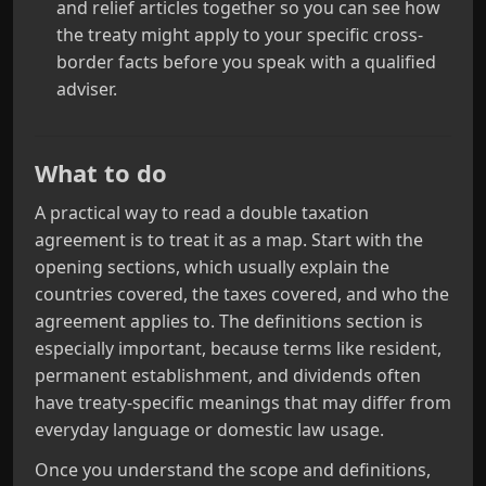
and relief articles together so you can see how
the treaty might apply to your specific cross-
border facts before you speak with a qualified
adviser.
What to do
A practical way to read a double taxation
agreement is to treat it as a map. Start with the
opening sections, which usually explain the
countries covered, the taxes covered, and who the
agreement applies to. The definitions section is
especially important, because terms like resident,
permanent establishment, and dividends often
have treaty-specific meanings that may differ from
everyday language or domestic law usage.
Once you understand the scope and definitions,