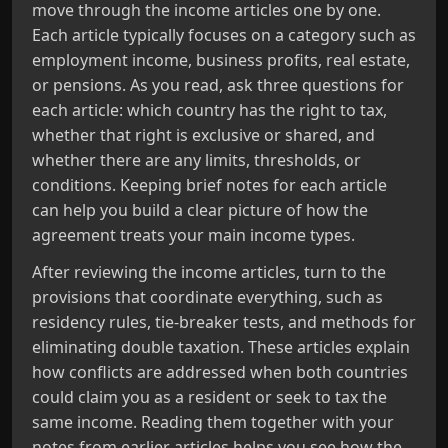
move through the income articles one by one.
Each article typically focuses on a category such as
employment income, business profits, real estate,
or pensions. As you read, ask three questions for
each article: which country has the right to tax,
whether that right is exclusive or shared, and
whether there are any limits, thresholds, or
conditions. Keeping brief notes for each article
can help you build a clear picture of how the
agreement treats your main income types.
After reviewing the income articles, turn to the
provisions that coordinate everything, such as
residency rules, tie-breaker tests, and methods for
eliminating double taxation. These articles explain
how conflicts are addressed when both countries
could claim you as a resident or seek to tax the
same income. Reading them together with your
notes from earlier articles helps you see how the