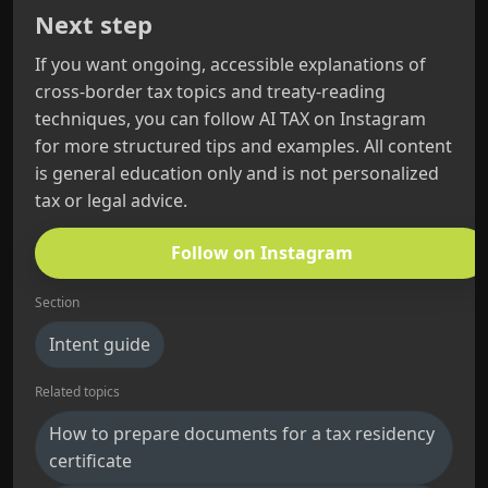
Next step
If you want ongoing, accessible explanations of
cross-border tax topics and treaty-reading
techniques, you can follow AI TAX on Instagram
for more structured tips and examples. All content
is general education only and is not personalized
tax or legal advice.
Follow on Instagram
Section
Intent guide
Related topics
How to prepare documents for a tax residency
certificate