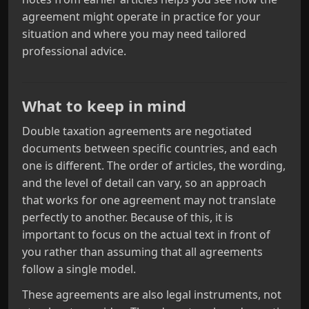
agreement might operate in practice for your
situation and where you may need tailored
professional advice.
What to keep in mind
Double taxation agreements are negotiated
documents between specific countries, and each
one is different. The order of articles, the wording,
and the level of detail can vary, so an approach
that works for one agreement may not translate
perfectly to another. Because of this, it is
important to focus on the actual text in front of
you rather than assuming that all agreements
follow a single model.
These agreements are also legal instruments, not