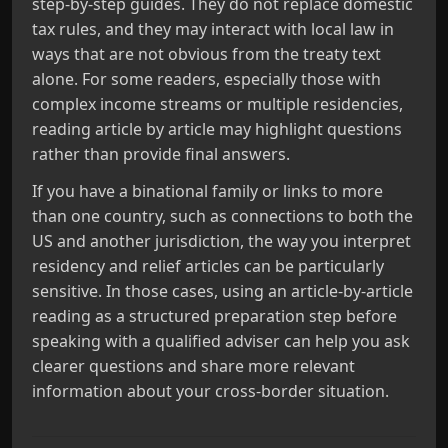
step-by-step guides. They do not replace domestic
tax rules, and they may interact with local law in
ways that are not obvious from the treaty text
alone. For some readers, especially those with
complex income streams or multiple residencies,
reading article by article may highlight questions
rather than provide final answers.
If you have a binational family or links to more
than one country, such as connections to both the
US and another jurisdiction, the way you interpret
residency and relief articles can be particularly
sensitive. In those cases, using an article-by-article
reading as a structured preparation step before
speaking with a qualified adviser can help you ask
clearer questions and share more relevant
information about your cross-border situation.