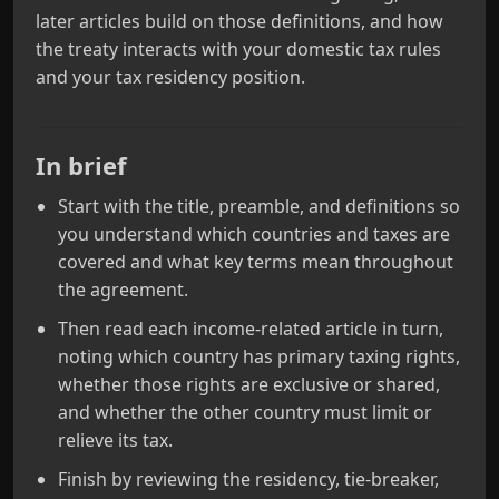
later articles build on those definitions, and how
the treaty interacts with your domestic tax rules
and your tax residency position.
In brief
Start with the title, preamble, and definitions so
you understand which countries and taxes are
covered and what key terms mean throughout
the agreement.
Then read each income-related article in turn,
noting which country has primary taxing rights,
whether those rights are exclusive or shared,
and whether the other country must limit or
relieve its tax.
Finish by reviewing the residency, tie-breaker,