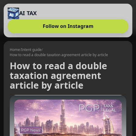
AI TAX
Follow on Instagram
Home
/
Intent guide
/
How to read a double taxation agreement article by article
How to read a double
taxation agreement
article by article