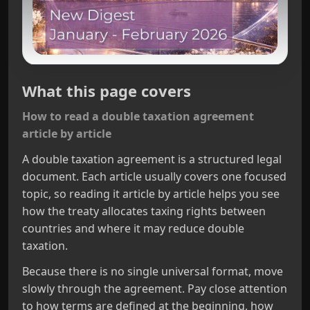
What this page covers
How to read a double taxation agreement
article by article
A double taxation agreement is a structured legal
document. Each article usually covers one focused
topic, so reading it article by article helps you see
how the treaty allocates taxing rights between
countries and where it may reduce double
taxation.
Because there is no single universal format, move
slowly through the agreement. Pay close attention
to how terms are defined at the beginning, how