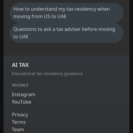
How to understand my tax residency when
moving from US to UAE
Questions to ask a tax adviser before moving
to UAE
AI TAX
Educational tax residency guidance
SOCIALS
Instagram
YouTube
Privacy
Terms
Team