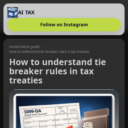
AI TAX
Follow on Instagram
Home
/
Intent guide
/
How to understand tie breaker rules in tax treaties
How to understand tie
breaker rules in tax
treaties