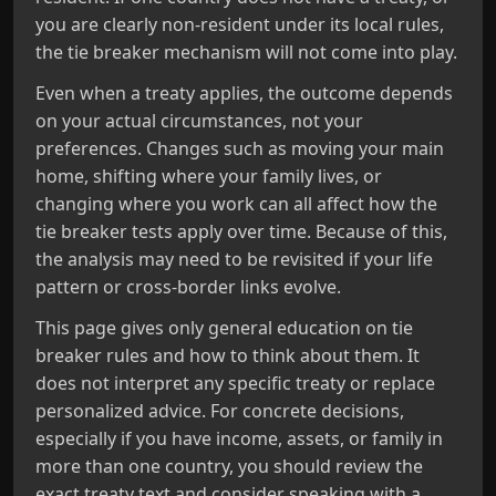
you are clearly non-resident under its local rules,
the tie breaker mechanism will not come into play.
Even when a treaty applies, the outcome depends
on your actual circumstances, not your
preferences. Changes such as moving your main
home, shifting where your family lives, or
changing where you work can all affect how the
tie breaker tests apply over time. Because of this,
the analysis may need to be revisited if your life
pattern or cross-border links evolve.
This page gives only general education on tie
breaker rules and how to think about them. It
does not interpret any specific treaty or replace
personalized advice. For concrete decisions,
especially if you have income, assets, or family in
more than one country, you should review the
exact treaty text and consider speaking with a