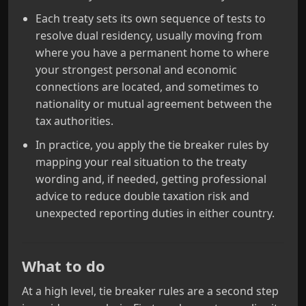
Each treaty sets its own sequence of tests to
resolve dual residency, usually moving from
where you have a permanent home to where
your strongest personal and economic
connections are located, and sometimes to
nationality or mutual agreement between the
tax authorities.
In practice, you apply the tie breaker rules by
mapping your real situation to the treaty
wording and, if needed, getting professional
advice to reduce double taxation risk and
unexpected reporting duties in either country.
What to do
At a high level, tie breaker rules are a second step