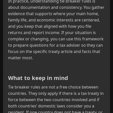
In practice, understanding tie breaker rules is
about documentation and consistency. You gather
evidence that supports where your main home,
family life, and economic interests are centered,
and you keep that aligned with how you file
returns and report income. If your situation is
complex or changing, you can use this framework
to prepare questions for a tax adviser so they can
focus on the specific treaty article and facts that
matter most.
What to keep in mind
Tie breaker rules are not a free choice between
countries. They only apply if there is a tax treaty in
force between the two countries involved and if
both countries’ domestic laws consider you a
resident. If one country does not have a treaty, or