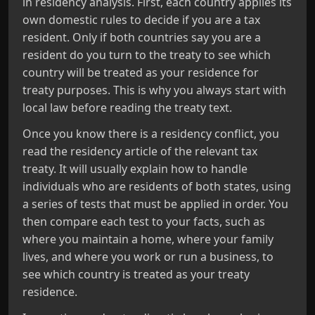
in residency analysis. First, each country applies its
own domestic rules to decide if you are a tax
resident. Only if both countries say you are a
resident do you turn to the treaty to see which
country will be treated as your residence for
treaty purposes. This is why you always start with
local law before reading the treaty text.
Once you know there is a residency conflict, you
read the residency article of the relevant tax
treaty. It will usually explain how to handle
individuals who are residents of both states, using
a series of tests that must be applied in order. You
then compare each test to your facts, such as
where you maintain a home, where your family
lives, and where you work or run a business, to
see which country is treated as your treaty
residence.