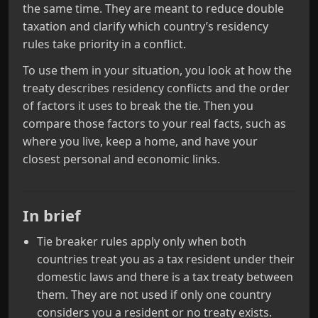
the same time. They are meant to reduce double
taxation and clarify which country’s residency
rules take priority in a conflict.
To use them in your situation, you look at how the
treaty describes residency conflicts and the order
of factors it uses to break the tie. Then you
compare those factors to your real facts, such as
where you live, keep a home, and have your
closest personal and economic links.
In brief
Tie breaker rules apply only when both
countries treat you as a tax resident under their
domestic laws and there is a tax treaty between
them. They are not used if only one country
considers you a resident or no treaty exists.