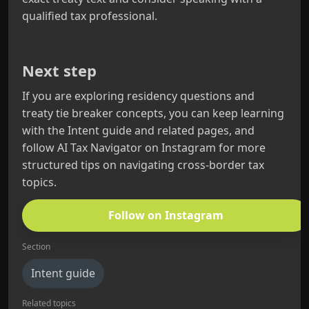
qualified tax professional.
Next step
If you are exploring residency questions and
treaty tie breaker concepts, you can keep learning
with the Intent guide and related pages, and
follow AI Tax Navigator on Instagram for more
structured tips on navigating cross-border tax
topics.
Follow on Instagram
Section
Intent guide
Related topics