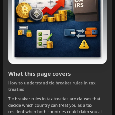
What this page covers
How to understand tie breaker rules in tax
treaties
Tie breaker rules in tax treaties are clauses that
decide which country can treat you as a tax
resident when both countries could claim you at