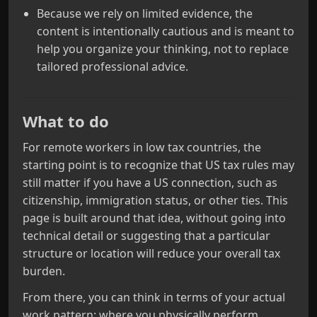
Because we rely on limited evidence, the
content is intentionally cautious and is meant to
help you organize your thinking, not to replace
tailored professional advice.
What to do
For remote workers in low tax countries, the
starting point is to recognize that US tax rules may
still matter if you have a US connection, such as
citizenship, immigration status, or other ties. This
page is built around that idea, without going into
technical detail or suggesting that a particular
structure or location will reduce your overall tax
burden.
From there, you can think in terms of your actual
work pattern: where you physically perform