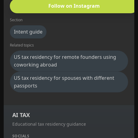
Follow on Instagram
Section
Intent guide
Related topics
US tax residency for remote founders using
coworking abroad
US tax residency for spouses with different
passports
AI TAX
Educational tax residency guidance
SOCIALS