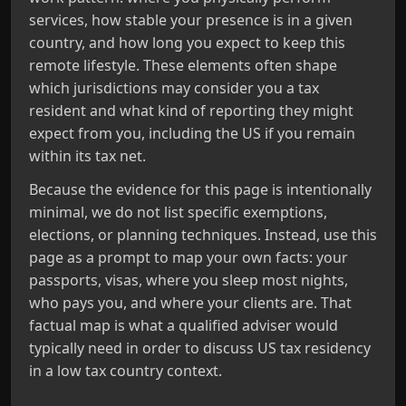
services, how stable your presence is in a given
country, and how long you expect to keep this
remote lifestyle. These elements often shape
which jurisdictions may consider you a tax
resident and what kind of reporting they might
expect from you, including the US if you remain
within its tax net.
Because the evidence for this page is intentionally
minimal, we do not list specific exemptions,
elections, or planning techniques. Instead, use this
page as a prompt to map your own facts: your
passports, visas, where you sleep most nights,
who pays you, and where your clients are. That
factual map is what a qualified adviser would
typically need in order to discuss US tax residency
in a low tax country context.