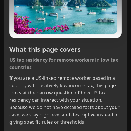
What this page covers
US tax residency for remote workers in low tax
countries
If you are a US‑linked remote worker based in a
country with relatively low income tax, this page
looks at the narrow question of how US tax
residency can interact with your situation.
Because we do not have detailed facts about your
case, we stay high level and descriptive instead of
giving specific rules or thresholds.