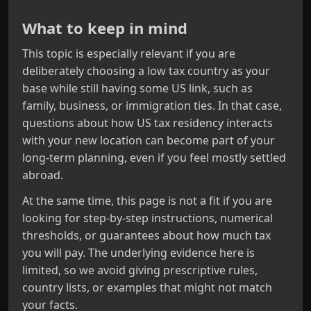
What to keep in mind
This topic is especially relevant if you are
deliberately choosing a low tax country as your
base while still having some US link, such as
family, business, or immigration ties. In that case,
questions about how US tax residency interacts
with your new location can become part of your
long‑term planning, even if you feel mostly settled
abroad.
At the same time, this page is not a fit if you are
looking for step‑by‑step instructions, numerical
thresholds, or guarantees about how much tax
you will pay. The underlying evidence here is
limited, so we avoid giving prescriptive rules,
country lists, or examples that might not match
your facts.