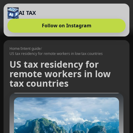
AI TAX
Follow on Instagram
Home
/
Intent guide
/
US tax residency for remote workers in low tax countries
US tax residency for
remote workers in low
tax countries