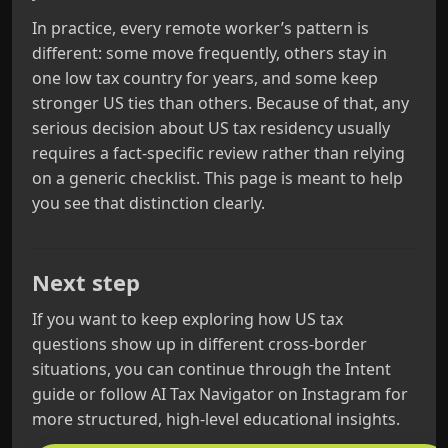
In practice, every remote worker’s pattern is
different: some move frequently, others stay in
one low tax country for years, and some keep
stronger US ties than others. Because of that, any
serious decision about US tax residency usually
requires a fact‑specific review rather than relying
on a generic checklist. This page is meant to help
you see that distinction clearly.
Next step
If you want to keep exploring how US tax
questions show up in different cross‑border
situations, you can continue through the Intent
guide or follow AI Tax Navigator on Instagram for
more structured, high‑level educational insights.