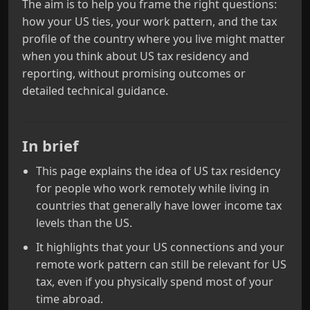
The aim is to help you frame the right questions:
how your US ties, your work pattern, and the tax
profile of the country where you live might matter
when you think about US tax residency and
reporting, without promising outcomes or
detailed technical guidance.
In brief
This page explains the idea of US tax residency
for people who work remotely while living in
countries that generally have lower income tax
levels than the US.
It highlights that your US connections and your
remote work pattern can still be relevant for US
tax, even if you physically spend most of your
time abroad.