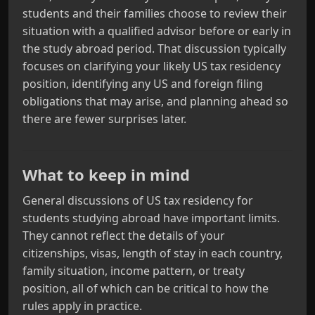
students and their families choose to review their
situation with a qualified advisor before or early in
the study abroad period. That discussion typically
focuses on clarifying your likely US tax residency
position, identifying any US and foreign filing
obligations that may arise, and planning ahead so
there are fewer surprises later.
What to keep in mind
General discussions of US tax residency for
students studying abroad have important limits.
They cannot reflect the details of your
citizenships, visas, length of stay in each country,
family situation, income pattern, or treaty
position, all of which can be critical to how the
rules apply in practice.