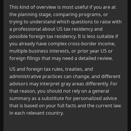
This kind of overview is most useful if you are at
the planning stage, comparing programs, or
trying to understand which questions to raise with
a professional about US tax residency and
possible foreign tax residency. It is less suitable if
you already have complex cross-border income,
multiple business interests, or prior year US or
foreign filings that may need a detailed review.
US and foreign tax rules, treaties, and
administrative practices can change, and different
advisors may interpret gray areas differently. For
that reason, you should not rely on a general
summary as a substitute for personalized advice
that is based on your full facts and the current law
in each relevant country.