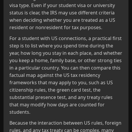
visa type. Even if your student visa or university
status is clear, the IRS may use different criteria
when deciding whether you are treated as a US
resident or nonresident for tax purposes.
For a student with US connections, a practical first
step is to list where you spend time during the
year, how long you stay in each place, and whether
you keep a home, family base, or other strong ties
in a particular country. You can then compare this
factual map against the US tax residency
frameworks that may apply to you, such as US
citizenship rules, the green card test, the
substantial presence test, and any treaty rules
that may modify how days are counted for
students.
Because the interaction between US rules, foreign
rules, and any tax treaty can be complex, many