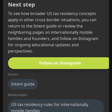
Next step
To see how broader US tax residency concepts
apply in other cross-border situations, you can
return to the Intent guide or review the
neighboring pages on internationally mobile
families and founders, and follow on Instagram
for ongoing educational updates and
perspectives.
Follow on Instagram
Section
Intent guide
Related topics
US tax residency rules for internationally
mobile families