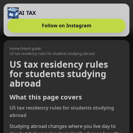
AI TAX
Follow on Instagram
Home
/
Intent guide
/
US tax residency rules for students studying abroad
US tax residency rules
for students studying
abroad
What this page covers
US tax residency rules for students studying
abroad
Studying abroad changes where you live day to