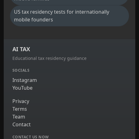
US tax residency tests for internationally
mobile founders
AI TAX
Educational tax residency guidance
SOCIALS
Instagram
YouTube
Privacy
Terms
Team
Contact
CONTACT US NOW