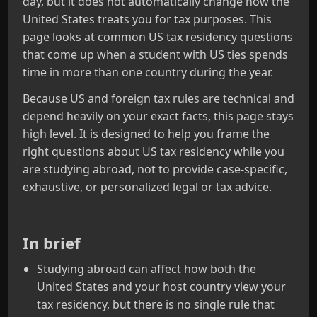
day, but it does not automatically change how the
United States treats you for tax purposes. This
page looks at common US tax residency questions
that come up when a student with US ties spends
time in more than one country during the year.
Because US and foreign tax rules are technical and
depend heavily on your exact facts, this page stays
high level. It is designed to help you frame the
right questions about US tax residency while you
are studying abroad, not to provide case-specific,
exhaustive, or personalized legal or tax advice.
In brief
Studying abroad can affect how both the
United States and your host country view your
tax residency, but there is no single rule that