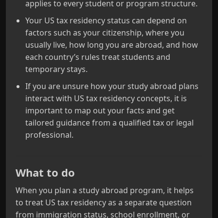
applies to every student or program structure.
Your US tax residency status can depend on
factors such as your citizenship, where you
usually live, how long you are abroad, and how
each country’s rules treat students and
temporary stays.
If you are unsure how your study abroad plans
interact with US tax residency concepts, it is
important to map out your facts and get
tailored guidance from a qualified tax or legal
professional.
What to do
When you plan a study abroad program, it helps
to treat US tax residency as a separate question
from immigration status, school enrollment, or