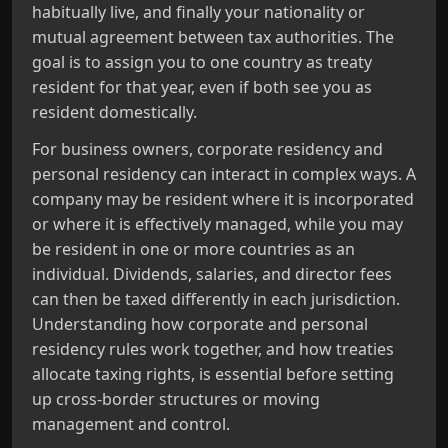
habitually live, and finally your nationality or
mutual agreement between tax authorities. The
goal is to assign you to one country as treaty
resident for that year, even if both see you as
resident domestically.
For business owners, corporate residency and
personal residency can interact in complex ways. A
company may be resident where it is incorporated
or where it is effectively managed, while you may
be resident in one or more countries as an
individual. Dividends, salaries, and director fees
can then be taxed differently in each jurisdiction.
Understanding how corporate and personal
residency rules work together, and how treaties
allocate taxing rights, is essential before setting
up cross‑border structures or moving
management and control.