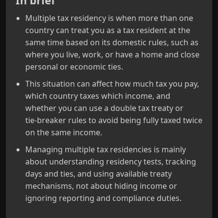
In brief
Multiple tax residency is when more than one
country can treat you as a tax resident at the
same time based on its domestic rules, such as
where you live, work, or have a home and close
personal or economic ties.
This situation can affect how much tax you pay,
which country taxes which income, and
whether you can use a double tax treaty or
tie‑breaker rules to avoid being fully taxed twice
on the same income.
Managing multiple tax residencies is mainly
about understanding residency tests, tracking
days and ties, and using available treaty
mechanisms, not about hiding income or
ignoring reporting and compliance duties.