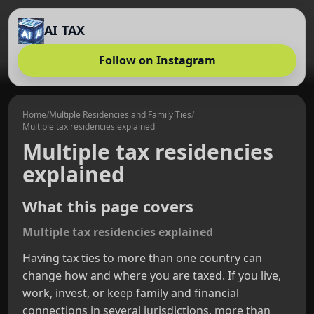
AI TAX
Follow on Instagram
Home
/
Multiple Residencies and Family Ties
/
Multiple tax residencies explained
Multiple tax residencies
explained
What this page covers
Multiple tax residencies explained
Having tax ties to more than one country can
change how and where you are taxed. If you live,
work, invest, or keep family and financial
connections in several jurisdictions, more than