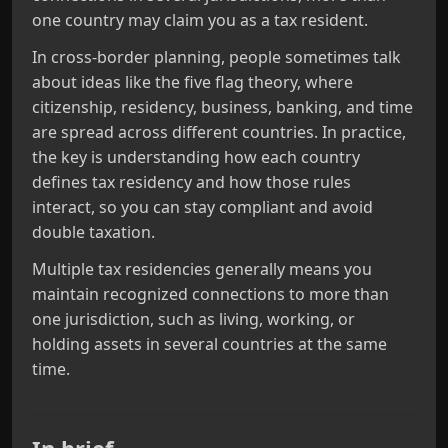
one country may claim you as a tax resident.
In cross‑border planning, people sometimes talk
about ideas like the five flag theory, where
citizenship, residency, business, banking, and time
are spread across different countries. In practice,
the key is understanding how each country
defines tax residency and how those rules
interact, so you can stay compliant and avoid
double taxation.
Multiple tax residencies generally means you
maintain recognized connections to more than
one jurisdiction, such as living, working, or
holding assets in several countries at the same
time.