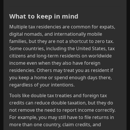
What to keep in mind
Multiple tax residencies are common for expats,
digital nomads, and internationally mobile
families, but they are not a shortcut to zero tax.
Some countries, including the United States, tax
citizens and long‑term residents on worldwide
income even when they also have foreign
residencies. Others may treat you as resident if
you keep a home or spend enough days there,
regardless of your intentions.
Tools like double tax treaties and foreign tax
credits can reduce double taxation, but they do
not remove the need to report income correctly.
For example, you may still have to file returns in
more than one country, claim credits, and