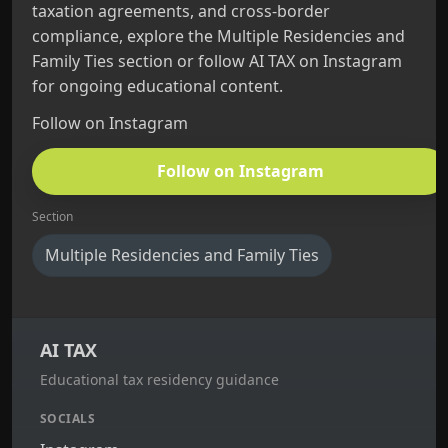
taxation agreements, and cross‑border
compliance, explore the Multiple Residencies and
Family Ties section or follow AI TAX on Instagram
for ongoing educational content.
Follow on Instagram
Follow on Instagram
Section
Multiple Residencies and Family Ties
AI TAX
Educational tax residency guidance
SOCIALS