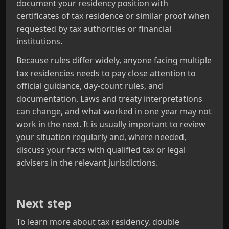
document your residency position with
certificates of tax residence or similar proof when
requested by tax authorities or financial
institutions.
Because rules differ widely, anyone facing multiple
tax residencies needs to pay close attention to
official guidance, day‑count rules, and
documentation. Laws and treaty interpretations
can change, and what worked in one year may not
work in the next. It is usually important to review
your situation regularly and, where needed,
discuss your facts with qualified tax or legal
advisers in the relevant jurisdictions.
Next step
To learn more about tax residency, double