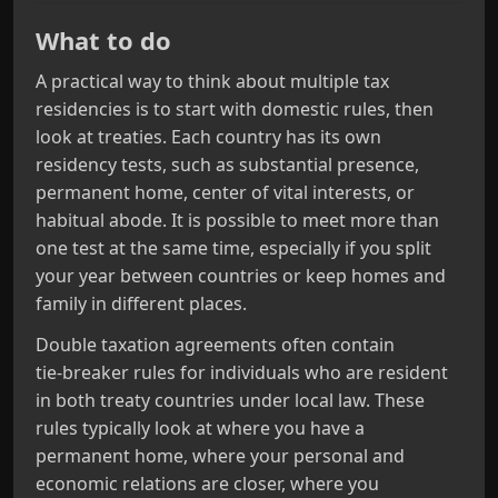
What to do
A practical way to think about multiple tax
residencies is to start with domestic rules, then
look at treaties. Each country has its own
residency tests, such as substantial presence,
permanent home, center of vital interests, or
habitual abode. It is possible to meet more than
one test at the same time, especially if you split
your year between countries or keep homes and
family in different places.
Double taxation agreements often contain
tie‑breaker rules for individuals who are resident
in both treaty countries under local law. These
rules typically look at where you have a
permanent home, where your personal and
economic relations are closer, where you