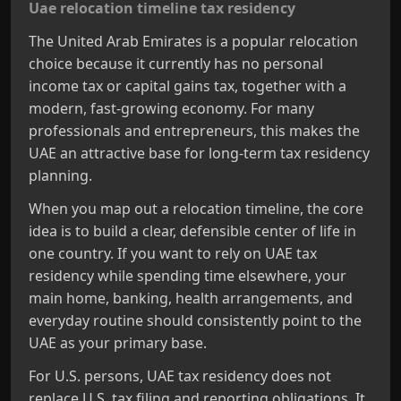
Uae relocation timeline tax residency
The United Arab Emirates is a popular relocation
choice because it currently has no personal
income tax or capital gains tax, together with a
modern, fast‑growing economy. For many
professionals and entrepreneurs, this makes the
UAE an attractive base for long‑term tax residency
planning.
When you map out a relocation timeline, the core
idea is to build a clear, defensible center of life in
one country. If you want to rely on UAE tax
residency while spending time elsewhere, your
main home, banking, health arrangements, and
everyday routine should consistently point to the
UAE as your primary base.
For U.S. persons, UAE tax residency does not
replace U.S. tax filing and reporting obligations. It