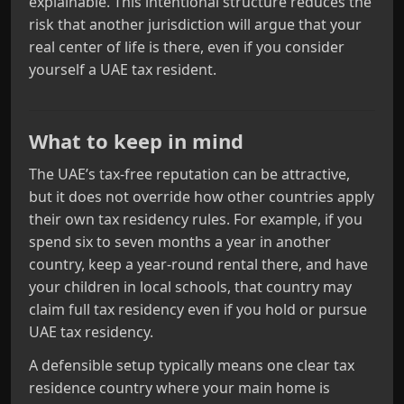
explainable. This intentional structure reduces the
risk that another jurisdiction will argue that your
real center of life is there, even if you consider
yourself a UAE tax resident.
What to keep in mind
The UAE’s tax‑free reputation can be attractive,
but it does not override how other countries apply
their own tax residency rules. For example, if you
spend six to seven months a year in another
country, keep a year‑round rental there, and have
your children in local schools, that country may
claim full tax residency even if you hold or pursue
UAE tax residency.
A defensible setup typically means one clear tax
residence country where your main home is