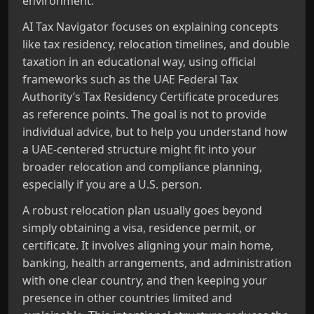
environment.
AI Tax Navigator focuses on explaining concepts
like tax residency, relocation timelines, and double
taxation in an educational way, using official
frameworks such as the UAE Federal Tax
Authority’s Tax Residency Certificate procedures
as reference points. The goal is not to provide
individual advice, but to help you understand how
a UAE‑centered structure might fit into your
broader relocation and compliance planning,
especially if you are a U.S. person.
A robust relocation plan usually goes beyond
simply obtaining a visa, residence permit, or
certificate. It involves aligning your main home,
banking, health arrangements, and administration
with one clear country, and then keeping your
presence in other countries limited and