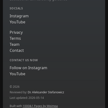
SOCIALS
Instagram
YouTube
Privacy
Terms
Team
Contact
CONTACT US NOW
Follow on Instagram
YouTube
© 2026
Reviewed by:
Dr. Aleksander Stefanowicz
Last updated: 2026-05-14
Built with
1000&1 Pages by Weimpa