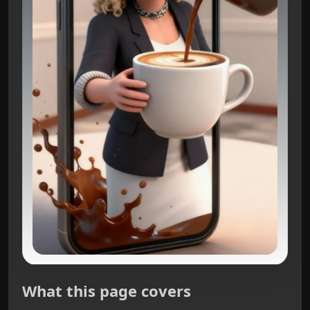
What this page covers