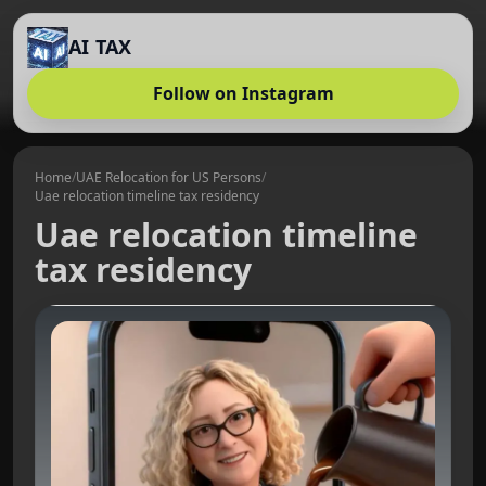
AI TAX
Follow on Instagram
Home
/
UAE Relocation for US Persons
/
Uae relocation timeline tax residency
Uae relocation timeline
tax residency