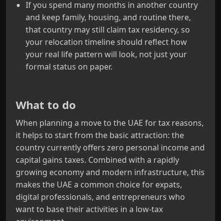
If you spend many months in another country
and keep family, housing, and routine there,
that country may still claim tax residency, so
your relocation timeline should reflect how
your real life pattern will look, not just your
formal status on paper.
What to do
When planning a move to the UAE for tax reasons,
it helps to start from the basic attraction: the
country currently offers zero personal income and
capital gains taxes. Combined with a rapidly
growing economy and modern infrastructure, this
makes the UAE a common choice for expats,
digital professionals, and entrepreneurs who
want to base their activities in a low‑tax