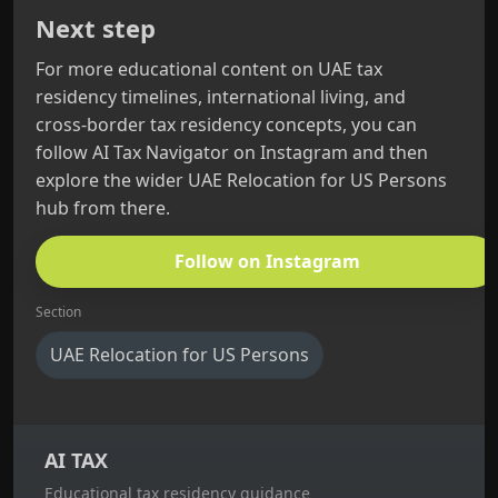
Next step
For more educational content on UAE tax
residency timelines, international living, and
cross‑border tax residency concepts, you can
follow AI Tax Navigator on Instagram and then
explore the wider UAE Relocation for US Persons
hub from there.
Follow on Instagram
Section
UAE Relocation for US Persons
AI TAX
Educational tax residency guidance