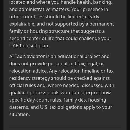
located and where you handle health, banking,
and administrative matters. Your presence in
other countries should be limited, clearly
explainable, and not supported by a permanent
family or housing structure that suggests a
second center of life that could challenge your
UAE‑focused plan.
AI Tax Navigator is an educational project and
does not provide personalized tax, legal, or
relocation advice. Any relocation timeline or tax
residency strategy should be checked against
official rules and, where needed, discussed with
qualified professionals who can interpret how
specific day‑count rules, family ties, housing
patterns, and U.S. tax obligations apply to your
situation.