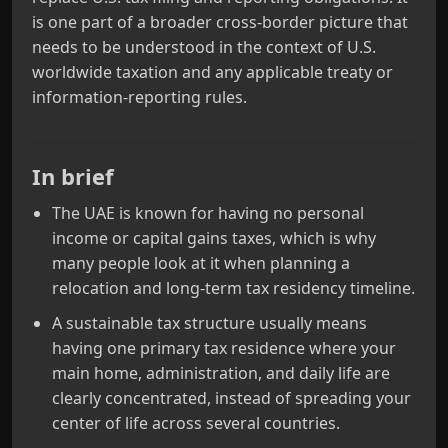
is one part of a broader cross‑border picture that
needs to be understood in the context of U.S.
worldwide taxation and any applicable treaty or
information‑reporting rules.
In brief
The UAE is known for having no personal
income or capital gains taxes, which is why
many people look at it when planning a
relocation and long‑term tax residency timeline.
A sustainable tax structure usually means
having one primary tax residence where your
main home, administration, and daily life are
clearly concentrated, instead of spreading your
center of life across several countries.