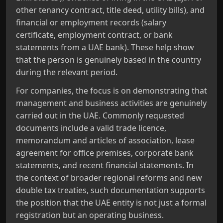
other tenancy contract, title deed, utility bills), and
financial or employment records (salary
certificate, employment contract, or bank
statements from a UAE bank). These help show
that the person is genuinely based in the country
during the relevant period.
For companies, the focus is on demonstrating that
management and business activities are genuinely
carried out in the UAE. Commonly requested
documents include a valid trade licence,
memorandum and articles of association, lease
agreement for office premises, corporate bank
statements, and recent financial statements. In
the context of broader regional reforms and new
double tax treaties, such documentation supports
the position that the UAE entity is not just a formal
registration but an operating business.