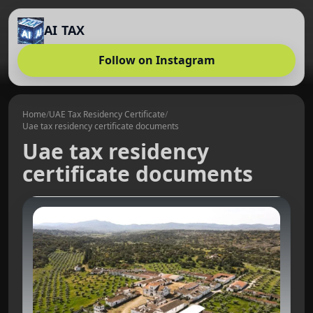
AI TAX
Follow on Instagram
Home
/
UAE Tax Residency Certificate
/
Uae tax residency certificate documents
Uae tax residency
certificate documents