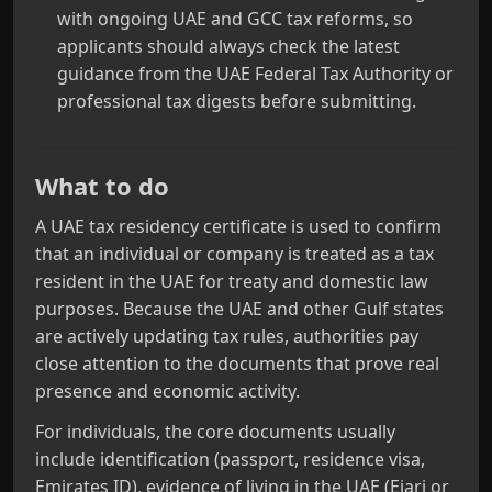
with ongoing UAE and GCC tax reforms, so
applicants should always check the latest
guidance from the UAE Federal Tax Authority or
professional tax digests before submitting.
What to do
A UAE tax residency certificate is used to confirm
that an individual or company is treated as a tax
resident in the UAE for treaty and domestic law
purposes. Because the UAE and other Gulf states
are actively updating tax rules, authorities pay
close attention to the documents that prove real
presence and economic activity.
For individuals, the core documents usually
include identification (passport, residence visa,
Emirates ID), evidence of living in the UAE (Ejari or