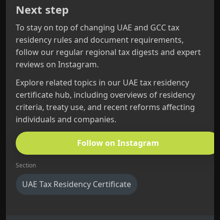
Next step
To stay on top of changing UAE and GCC tax
residency rules and document requirements,
follow our regular regional tax digests and expert
reviews on Instagram.
Explore related topics in our UAE tax residency
certificate hub, including overviews of residency
criteria, treaty use, and recent reforms affecting
individuals and companies.
Follow on Instagram
Section
UAE Tax Residency Certificate