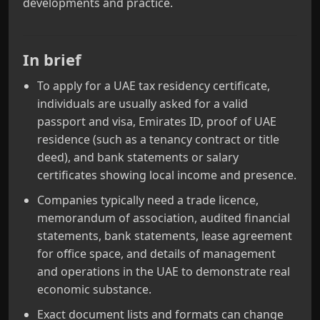
developments and practice.
In brief
To apply for a UAE tax residency certificate,
individuals are usually asked for a valid
passport and visa, Emirates ID, proof of UAE
residence (such as a tenancy contract or title
deed), and bank statements or salary
certificates showing local income and presence.
Companies typically need a trade licence,
memorandum of association, audited financial
statements, bank statements, lease agreement
for office space, and details of management
and operations in the UAE to demonstrate real
economic substance.
Exact document lists and formats can change