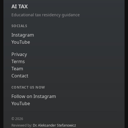
AI TAX
Educational tax residency guidance
SOCIALS
Instagram
YouTube
Privacy
Terms
Team
Contact
CONTACT US NOW
Follow on Instagram
YouTube
© 2026
Reviewed by:
Dr. Aleksander Stefanowicz