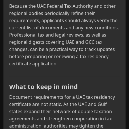
Because the UAE Federal Tax Authority and other
regional bodies periodically refine their
requirements, applicants should always verify the
current list of documents and any new conditions.
Professional tax and legal reviews, as well as
regional digests covering UAE and GCC tax
changes, can be a practical way to track updates
before preparing or renewing a tax residency
certificate application.
What to keep in mind
Document requirements for a UAE tax residency
certificate are not static. As the UAE and Gulf
states expand their network of double taxation
agreements and strengthen cooperation in tax
administration, authorities may tighten the