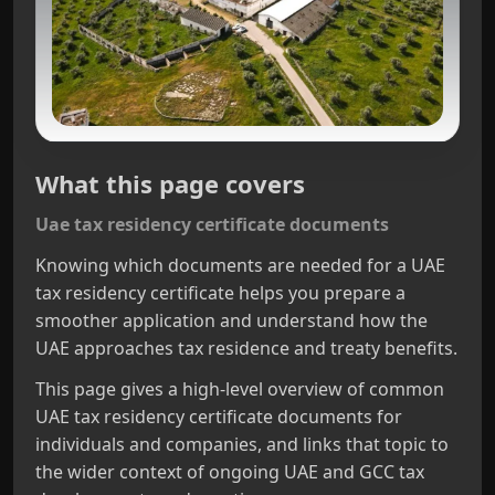
What this page covers
Uae tax residency certificate documents
Knowing which documents are needed for a UAE
tax residency certificate helps you prepare a
smoother application and understand how the
UAE approaches tax residence and treaty benefits.
This page gives a high-level overview of common
UAE tax residency certificate documents for
individuals and companies, and links that topic to
the wider context of ongoing UAE and GCC tax