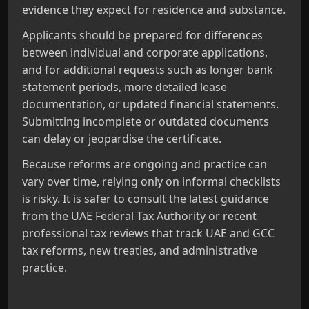
evidence they expect for residence and substance.
Applicants should be prepared for differences
between individual and corporate applications,
and for additional requests such as longer bank
statement periods, more detailed lease
documentation, or updated financial statements.
Submitting incomplete or outdated documents
can delay or jeopardise the certificate.
Because reforms are ongoing and practice can
vary over time, relying only on informal checklists
is risky. It is safer to consult the latest guidance
from the UAE Federal Tax Authority or recent
professional tax reviews that track UAE and GCC
tax reforms, new treaties, and administrative
practice.