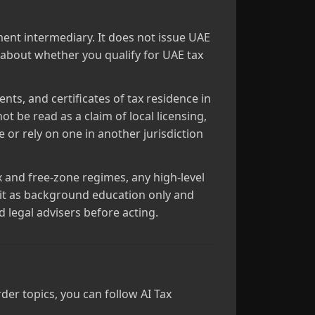
ment intermediary. It does not issue UAE
e about whether you qualify for UAE tax
nts, and certificates of tax residence in
ot be read as a claim of local licensing,
e or rely on one in another jurisdiction
x and free‑zone regimes, any high‑level
at it as background education only and
d legal advisers before acting.
er topics, you can follow AI Tax