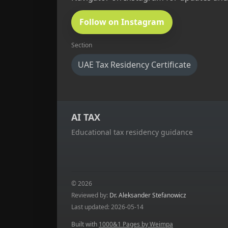
Follow on Instagram
Section
UAE Tax Residency Certificate
AI TAX
Educational tax residency guidance
© 2026
Reviewed by:
Dr. Aleksander Stefanowicz
Last updated: 2026-05-14
Built with
1000&1 Pages by Weimpa