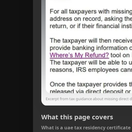
Excerpt from tax guidance about missing direct de
What this page covers
What is a uae tax residency certificate