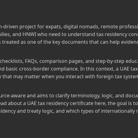
ch‑driven project for expats, digital nomads, remote profes
milies, and HNWI who need to understand tax residency conc
 is treated as one of the key documents that can help eviden
 checklists, FAQs, comparison pages, and step‑by‑step educ
and basic cross‑border compliance. In this context, a UAE tax
cy that may matter when you interact with foreign tax syst
source‑aware and aims to clarify terminology, logic, and do
ad about a UAE tax residency certificate here, the goal is 
sidency and treaty logic, and which types of internationall