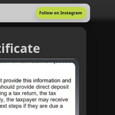
Follow on Instagram
ificate