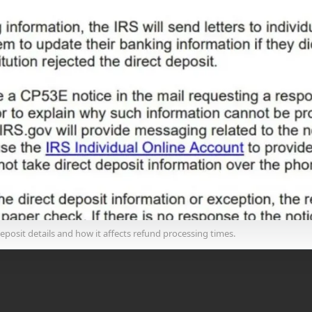
posit details and how it affects refund processing times.