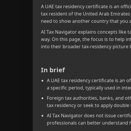
A UAE tax residency certificate is an off
tax resident of the United Arab Emirates 
need to show another country that you ar
AI Tax Navigator explains concepts like t
way. On this page, the focus is to help i
into their broader tax‑residency picture 
In brief
A UAE tax residency certificate is an 
a specific period, typically used in int
Foreign tax authorities, banks, and o
tax residency or seek to apply double
AI Tax Navigator does not issue certif
professionals can better understand h