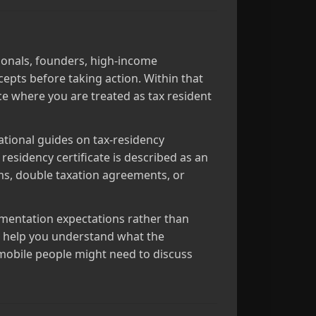
sionals, founders, high‑income
epts before taking action. Within that
ce where you are treated as tax resident
ational guides on tax‑residency
 residency certificate is described as an
ems, double taxation agreements, or
cumentation expectations rather than
to help you understand what the
y mobile people might need to discuss