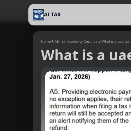
AI TAX
Home
/
UAE Tax Residency Certificate
/
What is a uae tax 
What is a uae