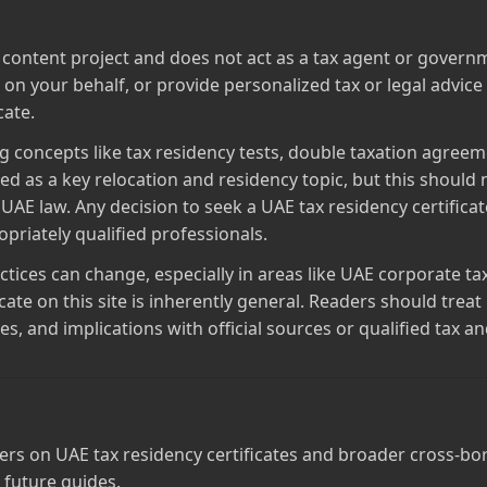
al content project and does not act as a tax agent or govern
m on your behalf, or provide personalized tax or legal advic
cate.
g concepts like tax residency tests, double taxation agreeme
ed as a key relocation and residency topic, but this should n
 UAE law. Any decision to seek a UAE tax residency certificat
riately qualified professionals.
ctices can change, especially in areas like UAE corporate ta
icate on this site is inherently general. Readers should tre
 and implications with official sources or qualified tax an
rs on UAE tax residency certificates and broader cross‑bord
 future guides.