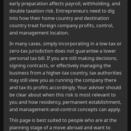
early preparation affects payroll, withholding, and
double taxation risk. Entrepreneurs need to dig
into how their home country and destination
country treat foreign company profits, control,
and management location.
In many cases, simply incorporating in a low-tax or
zero-tax jurisdiction does not guarantee a lower
personal tax bill. If you are still making decisions,
signing contracts, or effectively managing the
business from a higher-tax country, tax authorities
may still view you as running the company there
and tax its profits accordingly. Your adviser should
be clear about when this risk is most relevant to
you and how residency, permanent establishment,
and management-and-control concepts can apply.
This page is best suited to people who are at the
planning stage of a move abroad and want to