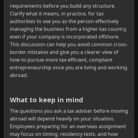
requirements before you build any structure.
Clarify what it means, in practice, for tax
authorities to see you as the person effectively
managing the business from a higher-tax country,
even if your company is incorporated offshore.
This discussion can help you avoid common cross-
border mistakes and give you a clearer view of
how to pursue more tax-efficient, compliant
entrepreneurship once you are living and working
abroad.
What to keep in mind
The questions you ask a tax adviser before moving
abroad will depend heavily on your situation.
Employees preparing for an overseas assignment
may focus on timing, residency tests, and how