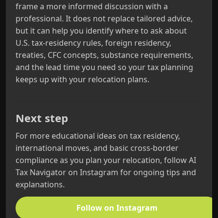
frame a more informed discussion with a
professional. It does not replace tailored advice,
but it can help you identify where to ask about
U.S. tax-residency rules, foreign residency,
treaties, CFC concepts, substance requirements,
and the lead time you need so your tax planning
keeps up with your relocation plans.
Next step
For more educational ideas on tax residency,
international moves, and basic cross-border
compliance as you plan your relocation, follow AI
Tax Navigator on Instagram for ongoing tips and
explanations.
Follow on Instagram