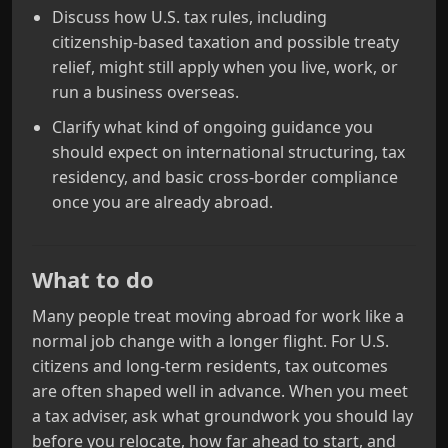
Discuss how U.S. tax rules, including
citizenship-based taxation and possible treaty
relief, might still apply when you live, work, or
run a business overseas.
Clarify what kind of ongoing guidance you
should expect on international structuring, tax
residency, and basic cross-border compliance
once you are already abroad.
What to do
Many people treat moving abroad for work like a
normal job change with a longer flight. For U.S.
citizens and long-term residents, tax outcomes
are often shaped well in advance. When you meet
a tax adviser, ask what groundwork you should lay
before you relocate, how far ahead to start, and