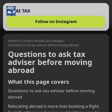
AI TAX
Follow on Instagram
Home
/
US Citizens Abroad Tax Concepts
/
Questions to ask tax adviser before moving abroad
Questions to ask tax
adviser before moving
abroad
What this page covers
Questions to ask tax adviser before moving
abroad
Relocating abroad is more than booking a flight.