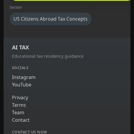
Section
US Citizens Abroad Tax Concepts
AI TAX
Educational tax residency guidance
SOCIALS
Instagram
YouTube
Privacy
Terms
Team
Contact
CONTACT US NOW