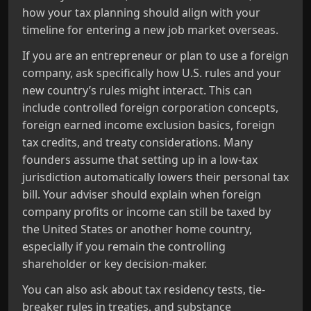
how your tax planning should align with your
timeline for entering a new job market overseas.
If you are an entrepreneur or plan to use a foreign
company, ask specifically how U.S. rules and your
new country’s rules might interact. This can
include controlled foreign corporation concepts,
foreign earned income exclusion basics, foreign
tax credits, and treaty considerations. Many
founders assume that setting up in a low-tax
jurisdiction automatically lowers their personal tax
bill. Your adviser should explain when foreign
company profits or income can still be taxed by
the United States or another home country,
especially if you remain the controlling
shareholder or key decision-maker.
You can also ask about tax residency tests, tie-
breaker rules in treaties, and substance