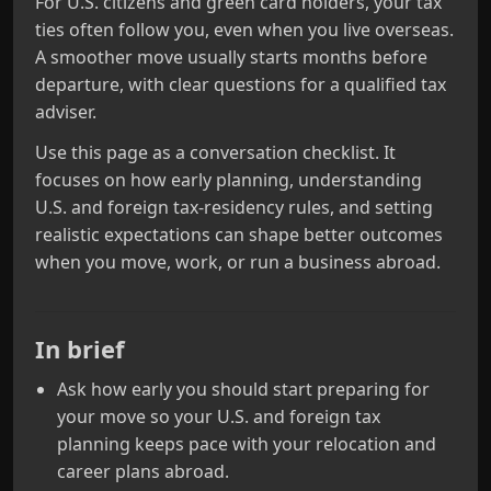
For U.S. citizens and green card holders, your tax
ties often follow you, even when you live overseas.
A smoother move usually starts months before
departure, with clear questions for a qualified tax
adviser.
Use this page as a conversation checklist. It
focuses on how early planning, understanding
U.S. and foreign tax-residency rules, and setting
realistic expectations can shape better outcomes
when you move, work, or run a business abroad.
In brief
Ask how early you should start preparing for
your move so your U.S. and foreign tax
planning keeps pace with your relocation and
career plans abroad.