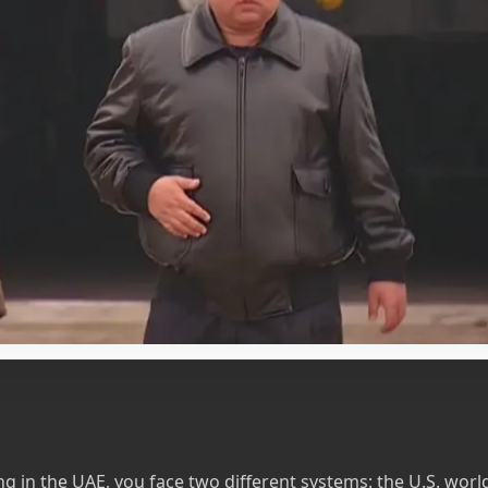
ving in the UAE, you face two different systems: the U.S. wor