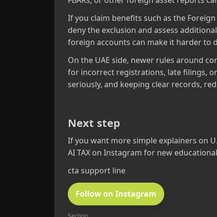
FBARs, or other foreign asset reports can
If you claim benefits such as the Foreig
deny the exclusion and assess additional
foreign accounts can make it harder to d
On the UAE side, newer rules around cor
for incorrect registrations, late filings
seriously, and keeping clear records, red
Next step
If you want more simple explainers on U
AI TAX on Instagram for new educational
cta support line
Follow on Instagram
Section