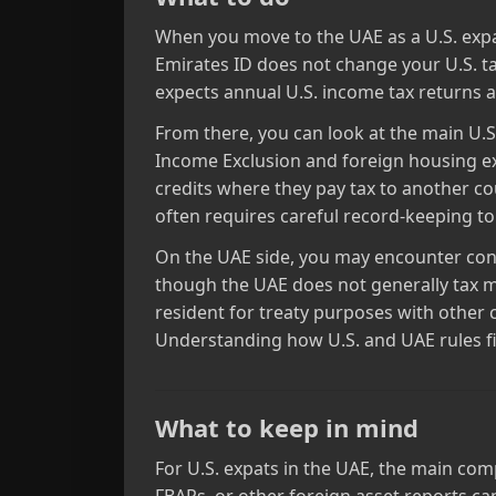
When you move to the UAE as a U.S. expat,
Emirates ID does not change your U.S. tax
expects annual U.S. income tax returns a
From there, you can look at the main U.
Income Exclusion and foreign housing exc
credits where they pay tax to another co
often requires careful record‑keeping t
On the UAE side, you may encounter conce
though the UAE does not generally tax m
resident for treaty purposes with other 
Understanding how U.S. and UAE rules fit
What to keep in mind
For U.S. expats in the UAE, the main compl