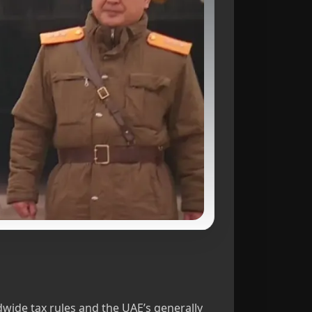
ldwide tax rules and the UAE’s generally