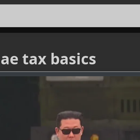
ae tax basics