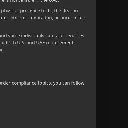
me is not taxable in the UAE.
physical‑presence tests, the IRS can
 incomplete documentation, or unreported
nd some individuals can face penalties
ating both U.S. and UAE requirements
on.
order compliance topics, you can follow