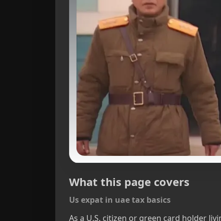
What this page covers
Us expat in uae tax basics
As a U.S. citizen or green card holder li