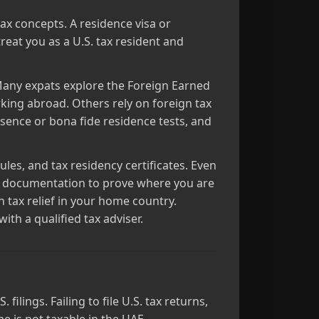
tax concepts. A residence visa or
reat you as a U.S. tax resident and
Many expats explore the Foreign Earned
king abroad. Others rely on foreign tax
esence or bona fide residence tests, and
es, and tax residency certificates. Even
al documentation to prove where you are
 tax relief in your home country.
th a qualified tax adviser.
ilings. Failing to file U.S. tax returns,