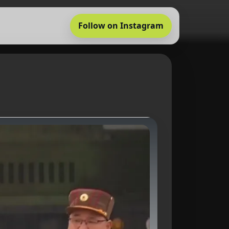
Follow on Instagram