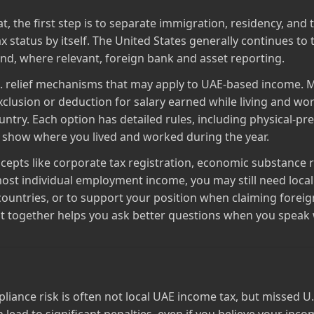
 the first step is to separate immigration, residency, and 
 status by itself. The United States generally continues to t
nd, where relevant, foreign bank and asset reporting.
S. relief mechanisms that may apply to UAE‑based income. 
lusion or deduction for salary earned while living and wor
untry. Each option has detailed rules, including physical‑pr
o show where you lived and worked during the year.
pts like corporate tax registration, economic substance rul
ost individual employment income, you may still need loc
countries, or to support your position when claiming foreign
 together helps you ask better questions when you speak wi
iance risk is often not local UAE income tax, but missed U.S. f