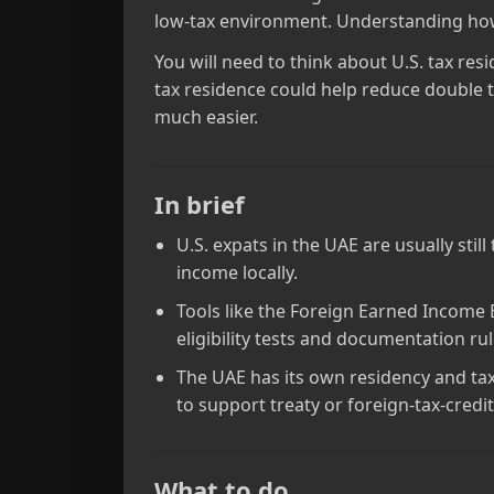
low‑tax environment. Understanding how t
You will need to think about U.S. tax res
tax residence could help reduce double t
much easier.
In brief
U.S. expats in the UAE are usually sti
income locally.
Tools like the Foreign Earned Income E
eligibility tests and documentation rul
The UAE has its own residency and tax
to support treaty or foreign‑tax‑credi
What to do