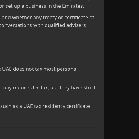
r set up a business in the Emirates.
 and whether any treaty or certificate of
conversations with qualified advisers
the UAE does not tax most personal
may reduce U.S. tax, but they have strict
uch as a UAE tax residency certificate