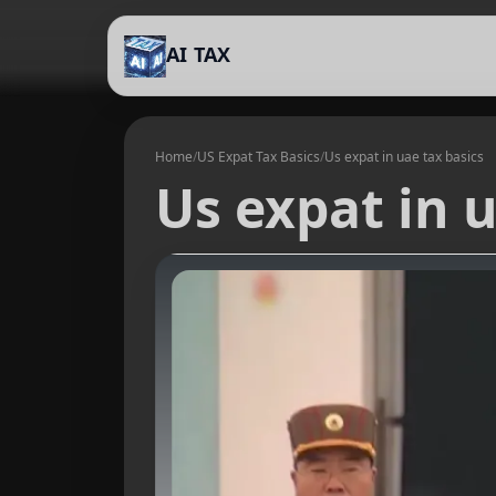
AI TAX
Home
/
US Expat Tax Basics
/
Us expat in uae tax basics
Us expat in u