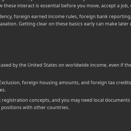
hese interact is essential before you move, accept a job, o
idency, foreign earned income rules, foreign bank reporting,
axation. Getting clear on these basics early can make later 
ll taxed by the United States on worldwide income, even if 
xclusion, foreign housing amounts, and foreign tax credits 
es.
 registration concepts, and you may need local documents s
t positions with other countries.