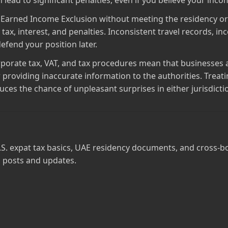
 lead to significant penalties, even if you believe your inco
n Earned Income Exclusion without meeting the residency or 
 tax, interest, and penalties. Inconsistent travel records,
efend your position later.
porate tax, VAT, and tax procedures mean that businesses a
, or providing inaccurate information to the authorities. Tre
uces the chance of unpleasant surprises in either jurisdicti
.S. expat tax basics, UAE residency documents, and cross‑b
 posts and updates.