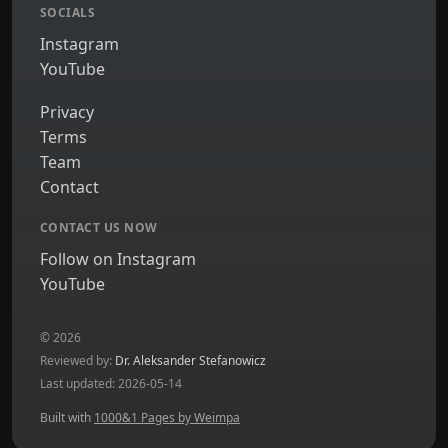
SOCIALS
Instagram
YouTube
Privacy
Terms
Team
Contact
CONTACT US NOW
Follow on Instagram
YouTube
© 2026
Reviewed by:
Dr. Aleksander Stefanowicz
Last updated: 2026-05-14
Built with
1000&1 Pages by Weimpa