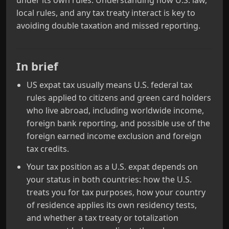
under its own rules. Understanding how U.S. law,
local rules, and any tax treaty interact is key to
avoiding double taxation and missed reporting.
In brief
US expat tax usually means U.S. federal tax
rules applied to citizens and green card holders
who live abroad, including worldwide income,
foreign bank reporting, and possible use of the
foreign earned income exclusion and foreign
tax credits.
Your tax position as a U.S. expat depends on
your status in both countries: how the U.S.
treats you for tax purposes, how your country
of residence applies its own residency tests,
and whether a tax treaty or totalization