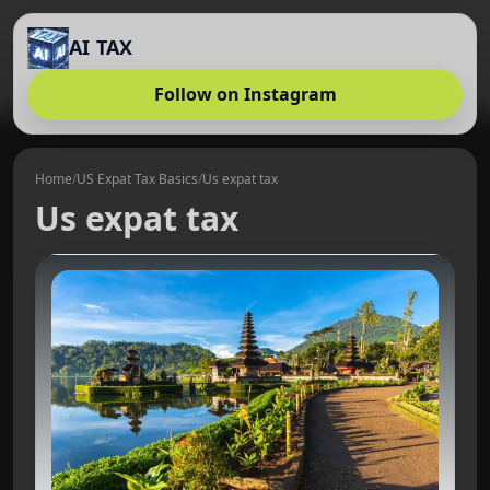
AI TAX
Follow on Instagram
Home
/
US Expat Tax Basics
/
Us expat tax
Us expat tax