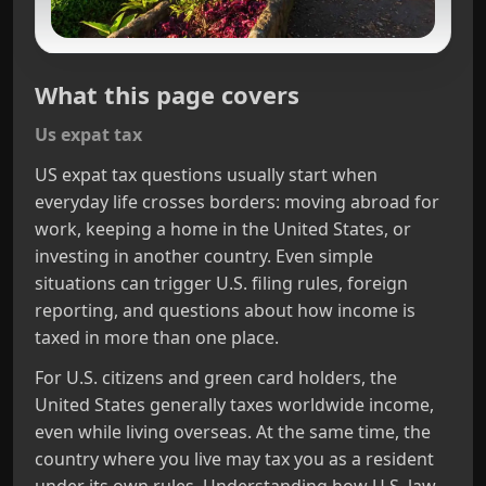
What this page covers
Us expat tax
US expat tax questions usually start when
everyday life crosses borders: moving abroad for
work, keeping a home in the United States, or
investing in another country. Even simple
situations can trigger U.S. filing rules, foreign
reporting, and questions about how income is
taxed in more than one place.
For U.S. citizens and green card holders, the
United States generally taxes worldwide income,
even while living overseas. At the same time, the
country where you live may tax you as a resident