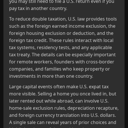
you may still need to file a U.S. return even if you
pay tax in another country.
To reduce double taxation, U.S. law provides tools
such as the foreign earned income exclusion, the
foreign housing exclusion or deduction, and the
foreign tax credit. These rules interact with local
tax systems, residency tests, and any applicable
tax treaty. The details can be especially important
for remote workers, founders with cross‑border
companies, and families who keep property or
investments in more than one country.
Large capital events often make U.S. expat tax
more visible. Selling a home you once lived in, but
later rented out while abroad, can involve U.S.
home‑sale exclusion rules, depreciation recapture,
and foreign currency translation into U.S. dollars.
A single sale can reveal years of prior choices and