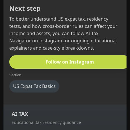
Next step
To better understand US expat tax, residency
tests, and how cross‑border rules can affect your
income and assets, you can follow AI Tax
Navigator on Instagram for ongoing educational
explainers and case‑style breakdowns.
Follow on Instagram
Section
US Expat Tax Basics
AI TAX
Educational tax residency guidance