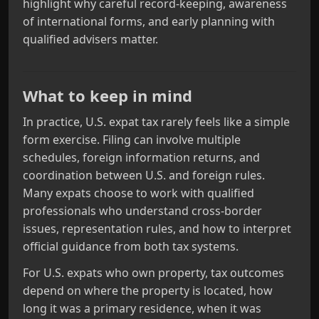
highlight why careful record‑keeping, awareness
of international forms, and early planning with
qualified advisers matter.
What to keep in mind
In practice, U.S. expat tax rarely feels like a simple
form exercise. Filing can involve multiple
schedules, foreign information returns, and
coordination between U.S. and foreign rules.
Many expats choose to work with qualified
professionals who understand cross‑border
issues, representation rules, and how to interpret
official guidance from both tax systems.
For U.S. expats who own property, tax outcomes
depend on where the property is located, how
long it was a primary residence, when it was