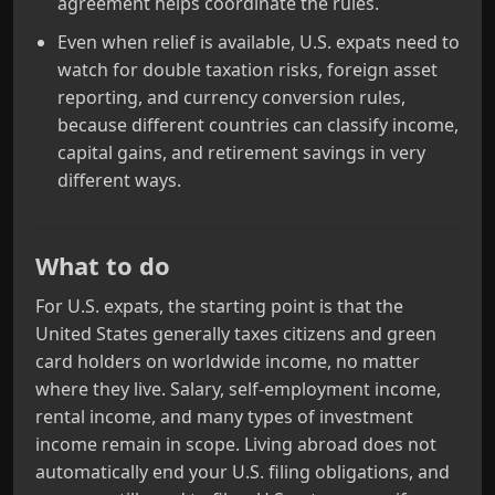
agreement helps coordinate the rules.
Even when relief is available, U.S. expats need to
watch for double taxation risks, foreign asset
reporting, and currency conversion rules,
because different countries can classify income,
capital gains, and retirement savings in very
different ways.
What to do
For U.S. expats, the starting point is that the
United States generally taxes citizens and green
card holders on worldwide income, no matter
where they live. Salary, self‑employment income,
rental income, and many types of investment
income remain in scope. Living abroad does not
automatically end your U.S. filing obligations, and