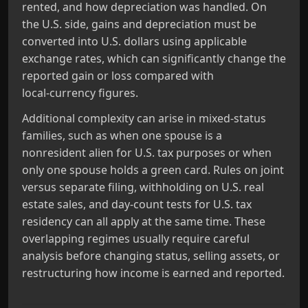
rented, and how depreciation was handled. On
the U.S. side, gains and depreciation must be
converted into U.S. dollars using applicable
exchange rates, which can significantly change the
reported gain or loss compared with
local‑currency figures.
Additional complexity can arise in mixed‑status
families, such as when one spouse is a
nonresident alien for U.S. tax purposes or when
only one spouse holds a green card. Rules on joint
versus separate filing, withholding on U.S. real
estate sales, and day‑count tests for U.S. tax
residency can all apply at the same time. These
overlapping regimes usually require careful
analysis before changing status, selling assets, or
restructuring how income is earned and reported.