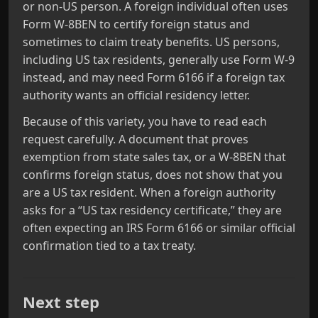
or non‑US person. A foreign individual often uses
Form W‑8BEN to certify foreign status and
sometimes to claim treaty benefits. US persons,
including US tax residents, generally use Form W‑9
instead, and may need Form 6166 if a foreign tax
authority wants an official residency letter.
Because of this variety, you have to read each
request carefully. A document that proves
exemption from state sales tax, or a W‑8BEN that
confirms foreign status, does not show that you
are a US tax resident. When a foreign authority
asks for a “US tax residency certificate,” they are
often expecting an IRS Form 6166 or similar official
confirmation tied to a tax treaty.
Next step