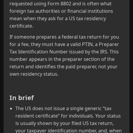
requested using Form 8802 and is often what
foreign tax authorities or financial institutions
mean when they ask for a US tax residency
certificate.
If someone prepares a federal tax return for you
for a fee, they must have a valid PTIN, a Preparer
Tax Identification Number issued by the IRS. This
number appears in the preparer section of the
return and identifies the paid preparer, not your
own residency status.
In brief
The US does not issue a single generic “tax
resident certificate” for individuals. Your status
is usually shown by your filed US tax return,
your taxpayer identification number, and, when