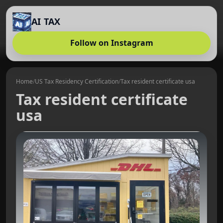
AI TAX
Follow on Instagram
Home
/
US Tax Residency Certification
/
Tax resident certificate usa
Tax resident certificate
usa