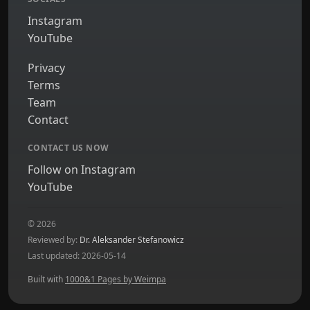
Instagram
YouTube
Privacy
Terms
Team
Contact
CONTACT US NOW
Follow on Instagram
YouTube
© 2026
Reviewed by:
Dr. Aleksander Stefanowicz
Last updated: 2026-05-14
Built with
1000&1 Pages by Weimpa