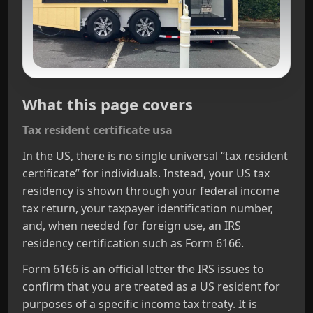
What this page covers
Tax resident certificate usa
In the US, there is no single universal “tax resident
certificate” for individuals. Instead, your US tax
residency is shown through your federal income
tax return, your taxpayer identification number,
and, when needed for foreign use, an IRS
residency certification such as Form 6166.
Form 6166 is an official letter the IRS issues to
confirm that you are treated as a US resident for
purposes of a specific income tax treaty. It is