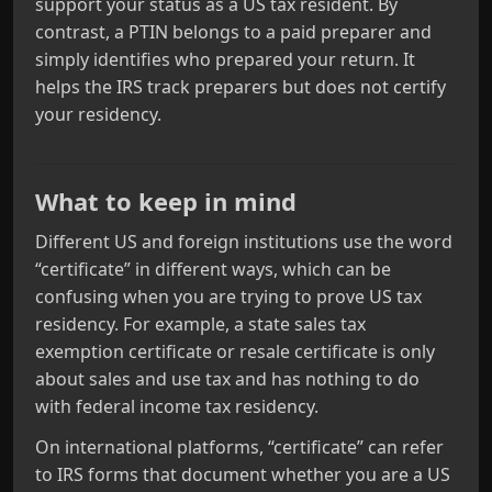
support your status as a US tax resident. By
contrast, a PTIN belongs to a paid preparer and
simply identifies who prepared your return. It
helps the IRS track preparers but does not certify
your residency.
What to keep in mind
Different US and foreign institutions use the word
“certificate” in different ways, which can be
confusing when you are trying to prove US tax
residency. For example, a state sales tax
exemption certificate or resale certificate is only
about sales and use tax and has nothing to do
with federal income tax residency.
On international platforms, “certificate” can refer
to IRS forms that document whether you are a US