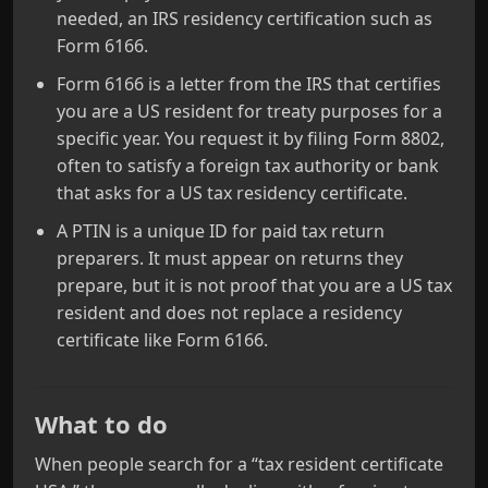
needed, an IRS residency certification such as
Form 6166.
Form 6166 is a letter from the IRS that certifies
you are a US resident for treaty purposes for a
specific year. You request it by filing Form 8802,
often to satisfy a foreign tax authority or bank
that asks for a US tax residency certificate.
A PTIN is a unique ID for paid tax return
preparers. It must appear on returns they
prepare, but it is not proof that you are a US tax
resident and does not replace a residency
certificate like Form 6166.
What to do
When people search for a “tax resident certificate