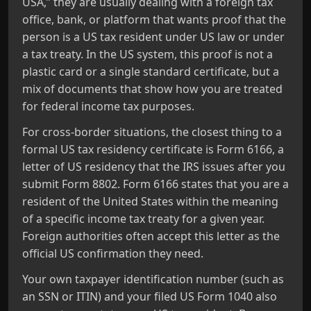
USA,” they are usually dealing with a foreign tax
office, bank, or platform that wants proof that the
person is a US tax resident under US law or under
a tax treaty. In the US system, this proof is not a
plastic card or a single standard certificate, but a
mix of documents that show how you are treated
for federal income tax purposes.
For cross‑border situations, the closest thing to a
formal US tax residency certificate is Form 6166, a
letter of US residency that the IRS issues after you
submit Form 8802. Form 6166 states that you are a
resident of the United States within the meaning
of a specific income tax treaty for a given year.
Foreign authorities often accept this letter as the
official US confirmation they need.
Your own taxpayer identification number (such as
an SSN or ITIN) and your filed US Form 1040 also