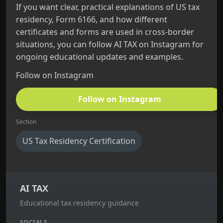
If you want clear, practical explanations of US tax
residency, Form 6166, and how different
certificates and forms are used in cross‑border
situations, you can follow AI TAX on Instagram for
ongoing educational updates and examples.
Follow on Instagram
Follow on Instagram
Section
US Tax Residency Certification
AI TAX
Educational tax residency guidance
SOCIALS