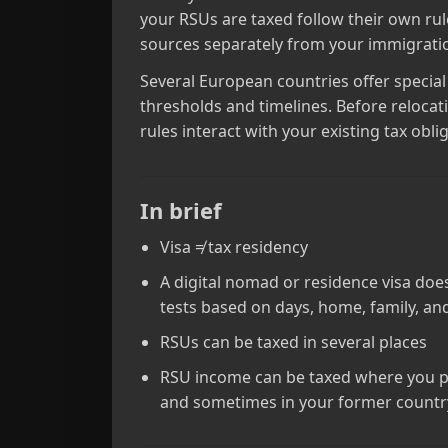
your RSUs are taxed follow their own rul
sources separately from your immigratio
Several European countries offer specia
thresholds and timelines. Before relocat
rules interact with your existing tax obli
In brief
Visa ≠ tax residency
A digital nomad or residence visa doe
tests based on days, home, family, an
RSUs can be taxed in several places
RSU income can be taxed where you pe
and sometimes in your former country.