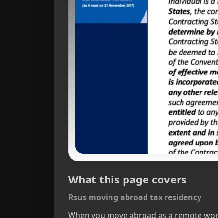
What this page covers
Rsus moving abroad tax residency
When you move abroad as a remote worker