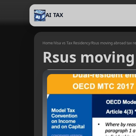
AI TAX
Home
/
Visa vs Tax Residency
/
Rsus moving abroad tax r
Rsus moving 