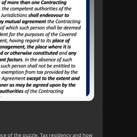
ce of the puzzle. Tax residency and how