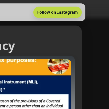
Follow on Instagram
ncy