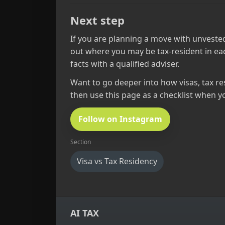
Next step
If you are planning a move with unvested
out where you may be tax‑resident in eac
facts with a qualified adviser.
Want to go deeper into how visas, tax res
then use this page as a checklist when y
Follow on Instagram
Section
Visa vs Tax Residency
AI TAX