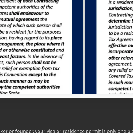
 or founder, your visa or residence permit is only one pie