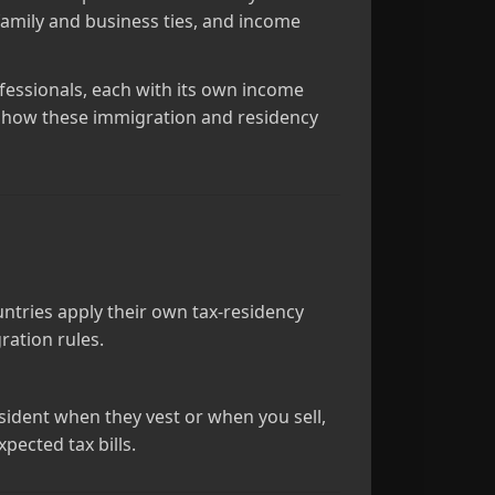
family and business ties, and income
fessionals, each with its own income
nd how these immigration and residency
ntries apply their own tax‑residency
ration rules.
ident when they vest or when you sell,
pected tax bills.