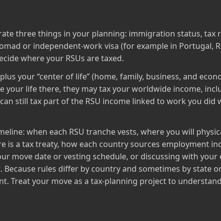
e three things in your planning: immigration status, tax 
omad or independent‑work visa (for example in Portugal, Ro
f decide where your RSUs are taxed.
lus your “center of life” (home, family, business, and econom
te your life there, they may tax your worldwide income, incl
an still tax part of the RSU income linked to work you did 
timeline: when each RSU tranche vests, where you will physic
re is a tax treaty, how each country sources employment in
your move date or vesting schedule, or discussing with you
. Because rules differ by country and sometimes by state o
nt. Treat your move as a tax‑planning project to understand