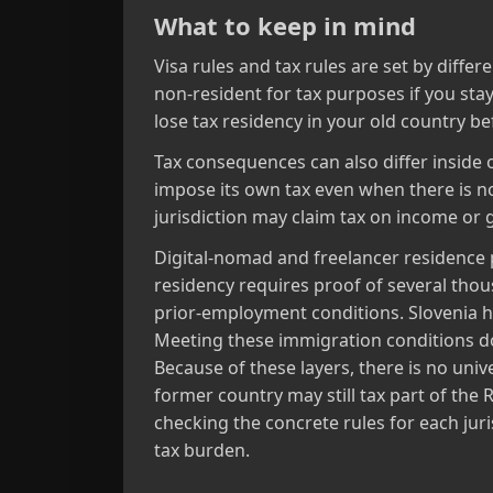
What to keep in mind
Visa rules and tax rules are set by differ
non‑resident for tax purposes if you sta
lose tax residency in your old country be
Tax consequences can also differ inside o
impose its own tax even when there is no 
jurisdiction may claim tax on income or g
Digital‑nomad and freelancer residence
residency requires proof of several th
prior‑employment conditions. Slovenia h
Meeting these immigration conditions doe
Because of these layers, there is no uni
former country may still tax part of th
checking the concrete rules for each juri
tax burden.