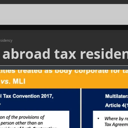
esidency
abroad tax reside