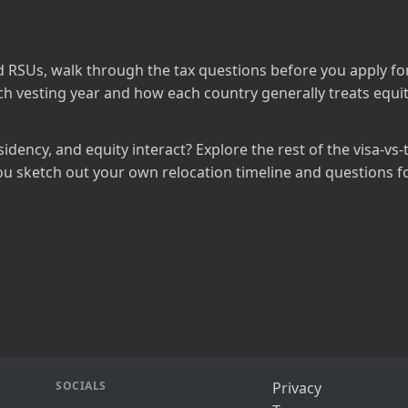
 RSUs, walk through the tax questions before you apply for
h vesting year and how each country generally treats equit
idency, and equity interact? Explore the rest of the visa‑vs‑
ou sketch out your own relocation timeline and questions fo
SOCIALS
Privacy