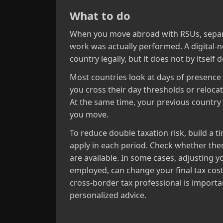
What to do
When you move abroad with RSUs, separat
work was actually performed. A digital‑n
country legally, but it does not by itsel
Most countries look at days of presence p
you cross their day thresholds or reloca
At the same time, your previous country c
you move.
To reduce double taxation risk, build a 
apply in each period. Check whether the
are available. In some cases, adjusting 
employed, can change your final tax cost
cross‑border tax professional is importa
personalized advice.