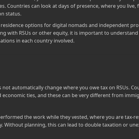
es. Countries can look at days of presence, where you live, 
n status.
l residence options for digital nomads and independent pro
ing with RSUs or other equity, it is important to understa
gations in each country involved.
s not automatically change where you owe tax on RSUs. Cou
d economic ties, and these can be very different from immig
rformed the work while they vested, where you are tax‑res
 Without planning, this can lead to double taxation or unex