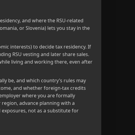
residency, and where the RSU‑related
mania, or Slovenia) lets you stay in the
ic interests) to decide tax residency. If
uding RSU vesting and later share sales.
while living and working there, even after
ally be, and which country’s rules may
come, and whether foreign‑tax credits
r employer where you are formally
r region, advance planning with a
 exposures, not as a substitute for