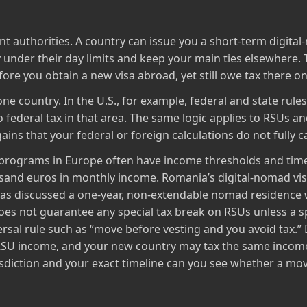
ent authorities. A country can issue you a short‑term digital‑
y under their day limits and keep your main ties elsewhere.
fore you obtain a new visa abroad, yet still owe tax there o
ne country. In the U.S., for example, federal and state rules
federal tax in that area. The same logic applies to RSUs and
ains that your federal or foreign calculations do not fully c
 programs in Europe often have income thresholds and time
ousand euros in monthly income. Romania’s digital‑nomad v
as discussed a one‑year, non‑extendable nomad residence w
s not guarantee any special tax break on RSUs unless a spe
versal rule such as “move before vesting and you avoid tax.
e RSU income, and your new country may tax the same incom
sdiction and your exact timeline can you see whether a move