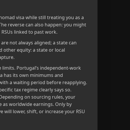
nomad visa while still treating you as a
 The reverse can also happen: you might
n RSUs linked to past work.
 are not always aligned; a state can
 other equity: a state or local
apture.
 limits. Portugal’s independent‑work
isa has its own minimums and
ith a waiting period before reapplying.
cific tax regime clearly says so.
” Depending on sourcing rules, your
e as worldwide earnings. Only by
 will lower, shift, or increase your RSU