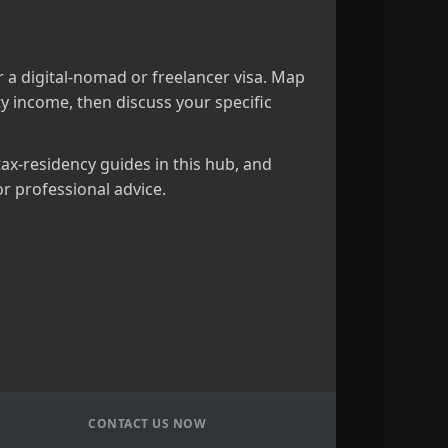
 a digital‑nomad or freelancer visa. Map
y income, then discuss your specific
tax‑residency guides in this hub, and
r professional advice.
CONTACT US NOW