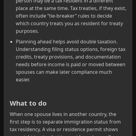
person may be a tax resident in a different
place at the same time. Tax treaties, if they exist,
often include “tie‑breaker” rules to decide
which country treats you as resident for treaty
purposes.
Planning ahead helps avoid double taxation.
Understanding filing status options, foreign tax
credits, treaty provisions, and documentation
needs before income is paid or moved between
spouses can make later compliance much
easier.
What to do
When one spouse lives in another country, the
first step is to separate immigration status from
tax residency. A visa or residence permit shows