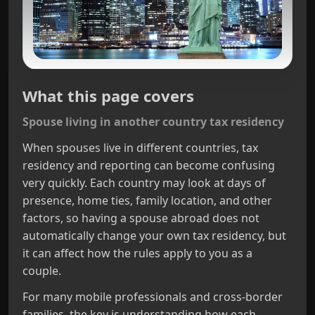
What this page covers
Spouse living in another country tax residency
When spouses live in different countries, tax
residency and reporting can become confusing
very quickly. Each country may look at days of
presence, home ties, family location, and other
factors, so having a spouse abroad does not
automatically change your own tax residency, but
it can affect how the rules apply to you as a
couple.
For many mobile professionals and cross‑border
families, the key is understanding how each