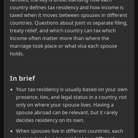
country defines tax residency and how income is
taxed when it moves between spouses in different
countries. Questions about joint vs separate filing,
treaty relief, and which country can tax which
income often matter more than where the
marriage took place or what visa each spouse
holds.
In brief
Your tax residency is usually based on your own
presence, ties, and legal status in a country, not
only on where your spouse lives. Having a
spouse abroad can be relevant, but it rarely
decides residency on its own.
When spouses live in different countries, each