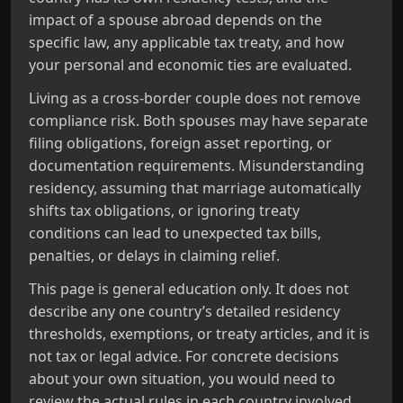
impact of a spouse abroad depends on the
specific law, any applicable tax treaty, and how
your personal and economic ties are evaluated.
Living as a cross‑border couple does not remove
compliance risk. Both spouses may have separate
filing obligations, foreign asset reporting, or
documentation requirements. Misunderstanding
residency, assuming that marriage automatically
shifts tax obligations, or ignoring treaty
conditions can lead to unexpected tax bills,
penalties, or delays in claiming relief.
This page is general education only. It does not
describe any one country’s detailed residency
thresholds, exemptions, or treaty articles, and it is
not tax or legal advice. For concrete decisions
about your own situation, you would need to
review the actual rules in each country involved