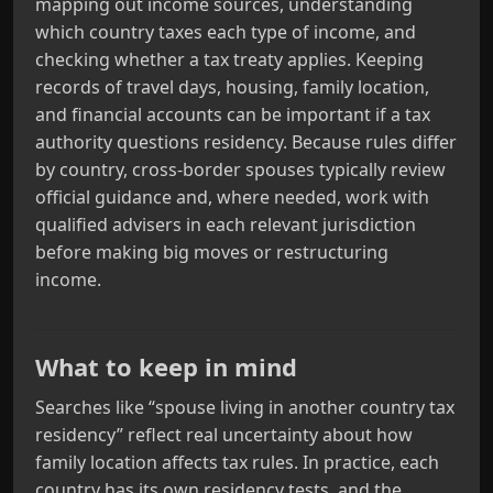
mapping out income sources, understanding
which country taxes each type of income, and
checking whether a tax treaty applies. Keeping
records of travel days, housing, family location,
and financial accounts can be important if a tax
authority questions residency. Because rules differ
by country, cross‑border spouses typically review
official guidance and, where needed, work with
qualified advisers in each relevant jurisdiction
before making big moves or restructuring
income.
What to keep in mind
Searches like “spouse living in another country tax
residency” reflect real uncertainty about how
family location affects tax rules. In practice, each
country has its own residency tests, and the