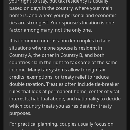
your right to stay, but tax residency is usually
based on days in the country, where your main
home is, and where your personal and economic
ties are strongest. Your spouse’s location is one
factor among many, not the only one.
It is common for cross‑border couples to face
situations where one spouse is resident in
Country A, the other in Country B, and both
countries claim the right to tax some of the same
income. Many tax systems allow foreign tax
credits, exemptions, or treaty relief to reduce
double taxation. Treaties often include tie‑breaker
rules that look at permanent home, center of vital
interests, habitual abode, and nationality to decide
which country treats you as resident for treaty
purposes.
For practical planning, couples usually focus on