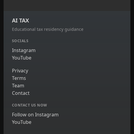
AI TAX
Educational tax residency guidance
SOCIALS
Instagram
YouTube
Privacy
Terms
Team
Contact
CONTACT US NOW
Follow on Instagram
YouTube