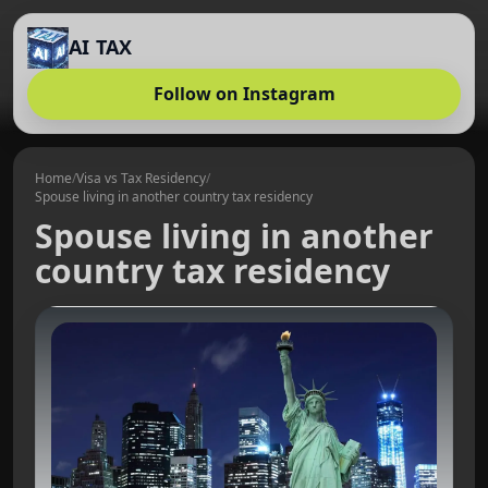
AI TAX
Follow on Instagram
Home
/
Visa vs Tax Residency
/
Spouse living in another country tax residency
Spouse living in another
country tax residency