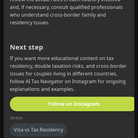
and, if necessary, consult qualified professionals
who understand cross‑border family and
residency issues.
Next step
If you want more educational content on tax
residency, double taxation risks, and cross‑border
issues for couples living in different countries,
follow AI Tax Navigator on Instagram for ongoing
explanations and examples.
Follow on Instagram
Section
Visa vs Tax Residency