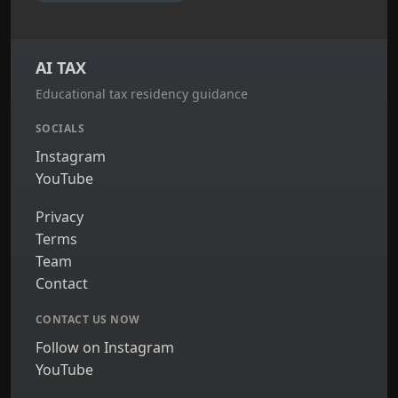
AI TAX
Educational tax residency guidance
SOCIALS
Instagram
YouTube
Privacy
Terms
Team
Contact
CONTACT US NOW
Follow on Instagram
YouTube