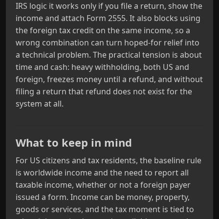
IRS logic it works only if you file a return, show the
income and attach Form 2555. It also blocks using
the foreign tax credit on the same income, so a
wrong combination can turn hoped‑for relief into
a technical problem. The practical tension is about
time and cash: heavy withholding, both US and
foreign, freezes money until a refund, and without
filing a return that refund does not exist for the
system at all.
What to keep in mind
For US citizens and tax residents, the baseline rule
is worldwide income and the need to report all
taxable income, whether or not a foreign payer
issued a form. Income can be money, property,
goods or services, and the tax moment is tied to