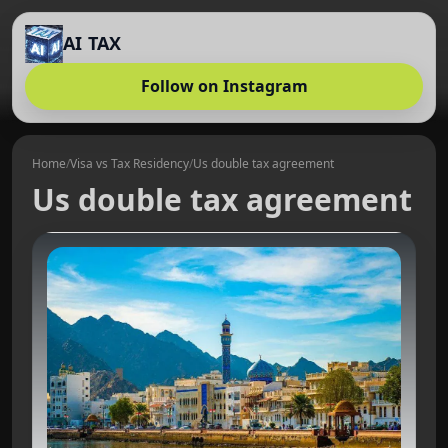
AI TAX
Follow on Instagram
Home
/
Visa vs Tax Residency
/
Us double tax agreement
Us double tax agreement