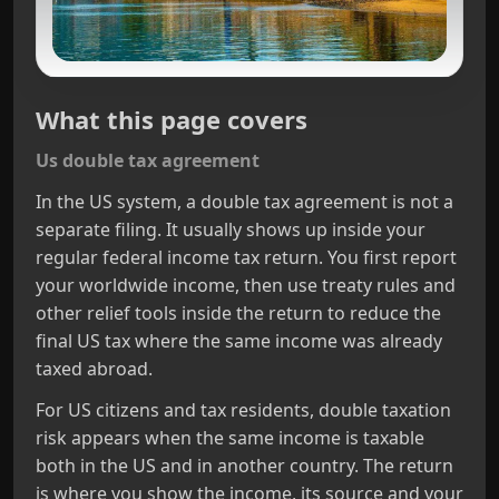
What this page covers
Us double tax agreement
In the US system, a double tax agreement is not a
separate filing. It usually shows up inside your
regular federal income tax return. You first report
your worldwide income, then use treaty rules and
other relief tools inside the return to reduce the
final US tax where the same income was already
taxed abroad.
For US citizens and tax residents, double taxation
risk appears when the same income is taxable
both in the US and in another country. The return
is where you show the income, its source and your