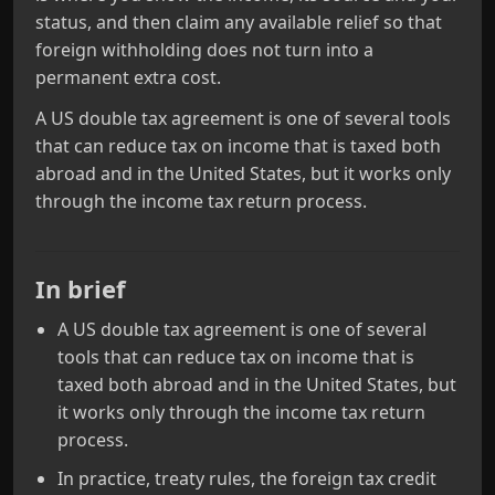
status, and then claim any available relief so that
foreign withholding does not turn into a
permanent extra cost.
A US double tax agreement is one of several tools
that can reduce tax on income that is taxed both
abroad and in the United States, but it works only
through the income tax return process.
In brief
A US double tax agreement is one of several
tools that can reduce tax on income that is
taxed both abroad and in the United States, but
it works only through the income tax return
process.
In practice, treaty rules, the foreign tax credit