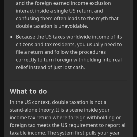
and the foreign earned income exclusion
interact inside a single US return, and
confusing them often leads to the myth that
double taxation is unavoidable.
Because the US taxes worldwide income of its
citizens and tax residents, you usually need to
file a return and follow the procedures
correctly to turn foreign withholding into real
relief instead of just lost cash.
What to do
In the US context, double taxation is not a
stand‑alone theory. It is a scene inside your
income tax return where foreign withholding or
foreign tax meets the US requirement to report all
taxable income. The system first pulls your year