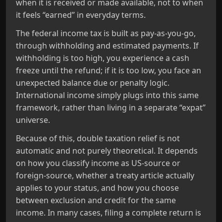
when it is received or made available, not to when
it feels “earned” in everyday terms.
The federal income tax is built as pay‑as‑you‑go,
through withholding and estimated payments. If
withholding is too high, you experience a cash
freeze until the refund; if it is too low, you face an
unexpected balance due or penalty logic.
International income simply plugs into this same
framework, rather than living in a separate “expat”
universe.
Because of this, double taxation relief is not
automatic and not purely theoretical. It depends
on how you classify income as US‑source or
foreign‑source, whether a treaty article actually
applies to your status, and how you choose
between exclusion and credit for the same
income. In many cases, filing a complete return is