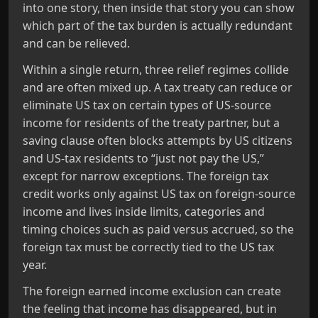
into one story, then inside that story you can show
which part of the tax burden is actually redundant
and can be relieved.
Within a single return, three relief regimes collide
and are often mixed up. A tax treaty can reduce or
eliminate US tax on certain types of US‑source
income for residents of the treaty partner, but a
saving clause often blocks attempts by US citizens
and US‑tax residents to “just not pay the US,”
except for narrow exceptions. The foreign tax
credit works only against US tax on foreign‑source
income and lives inside limits, categories and
timing choices such as paid versus accrued, so the
foreign tax must be correctly tied to the US tax
year.
The foreign earned income exclusion can create
the feeling that income has disappeared, but in