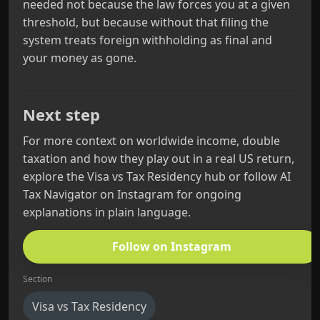
needed not because the law forces you at a given
threshold, but because without that filing the
system treats foreign withholding as final and
your money as gone.
Next step
For more context on worldwide income, double
taxation and how they play out in a real US return,
explore the Visa vs Tax Residency hub or follow AI
Tax Navigator on Instagram for ongoing
explanations in plain language.
Follow on Instagram
Section
Visa vs Tax Residency