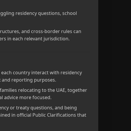
juggling residency questions, school
structures, and cross‑border rules can
rs in each relevant jurisdiction.
 each country interact with residency
ax and reporting purposes.
 families relocating to the UAE, together
al advice more focused.
ency or treaty questions, and being
d in official Public Clarifications that