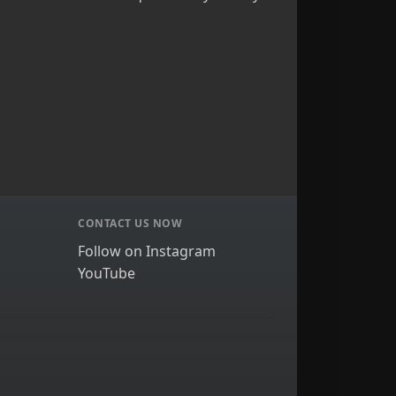
CONTACT US NOW
Follow on Instagram
YouTube