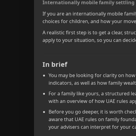
Internationally mobile family settling
If you are an internationally mobile fami
choices for children, and how your moves
A realistic first step is to get a clear, 
apply to your situation, so you can decide
In brief
You may be looking for clarity on how
indicators, as well as how family wea
For a family like yours, a structured 
with an overview of how UAE rules ap
Before you go deeper, it is worth che
aware that UAE rules on family foundat
your advisers can interpret for your c