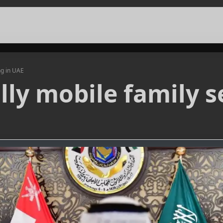
ng in UAE
ly mobile family se