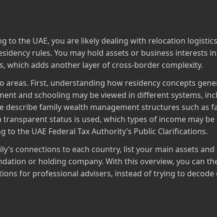
g to the UAE, you are likely dealing with relocation logist
 residency rules. You may hold assets or business interests in
s, which adds another layer of cross‑border complexity.
two areas. First, understanding how residency concepts genera
ent and schooling may be viewed in different systems, in
ce describe family wealth management structures such as f
a transparent status is used, which types of income may be 
 to the UAE Federal Tax Authority’s Public Clarifications.
ily’s connections to each country, list your main assets and 
ndation or holding company. With this overview, you can the
tions for professional advisers, instead of trying to decode