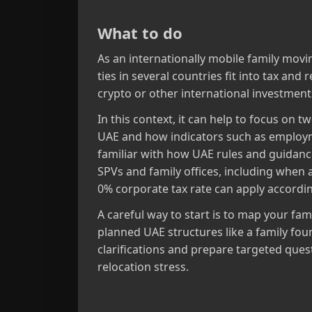
What to do
As an internationally mobile family movin
ties in several countries fit into tax and
crypto or other international investment
In this context, it can help to focus on 
UAE and how indicators such as employm
familiar with how UAE rules and guidan
SPVs and family offices, including when 
0% corporate tax rate can apply according
A careful way to start is to map your fam
planned UAE structures like a family fou
clarifications and prepare targeted ques
relocation stress.