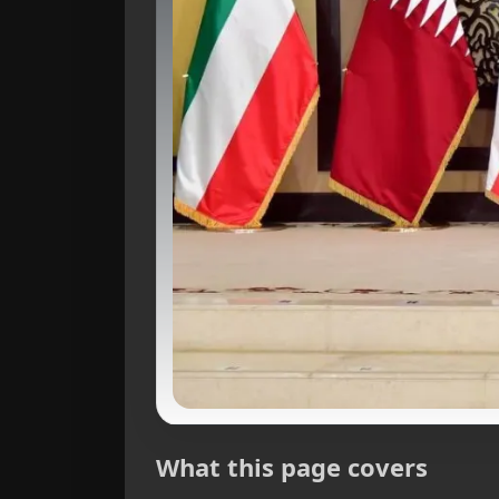
What this page covers