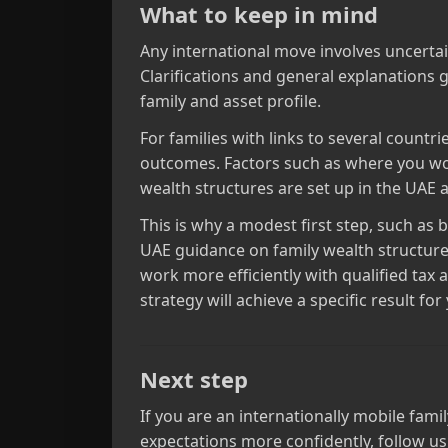
What to keep in mind
Any international move involves uncertain
Clarifications and general explanations g
family and asset profile.
For families with links to several countr
outcomes. Factors such as where you wor
wealth structures are set up in the UAE a
This is why a modest first step, such as
UAE guidance on family wealth structure
work more efficiently with qualified tax 
strategy will achieve a specific result for
Next step
If you are an internationally mobile fami
expectations more confidently, follow us