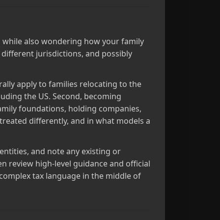
ics while also wondering how your family
 different jurisdictions, and possibly
lly apply to families relocating to the
cluding the US. Second, becoming
amily foundations, holding companies,
treated differently, and in what models a
entities, and note any existing or
n review high‑level guidance and official
 complex tax language in the middle of