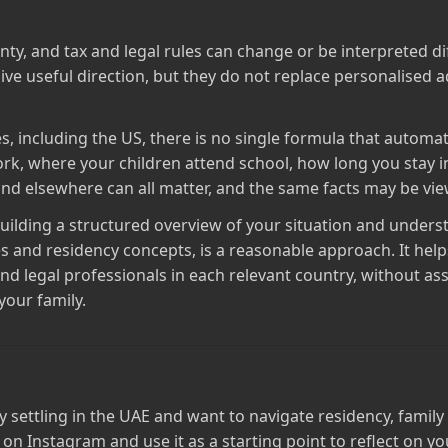
ty, and tax and legal rules can change or be interpreted dif
ive useful direction, but they do not replace personalised a
ies, including the US, there is no single formula that automa
k, where your children attend school, how long you stay i
nd elsewhere can all matter, and the same facts may be view
 building a structured overview of your situation and under
s and residency concepts, is a reasonable approach. It hel
and legal professionals in each relevant country, without as
 your family.
ly settling in the UAE and want to navigate residency, fami
 on Instagram and use it as a starting point to reflect on y