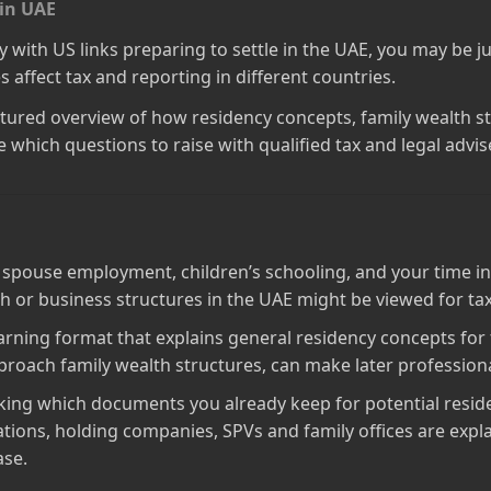
 in UAE
ly with US links preparing to settle in the UAE, you may be 
 affect tax and reporting in different countries.
structured overview of how residency concepts, family wealth 
 which questions to raise with qualified tax and legal advise
 spouse employment, children’s schooling, and your time in
lth or business structures in the UAE might be viewed for t
learning format that explains general residency concepts for
proach family wealth structures, can make later profession
cking which documents you already keep for potential resid
ions, holding companies, SPVs and family offices are explaine
ase.