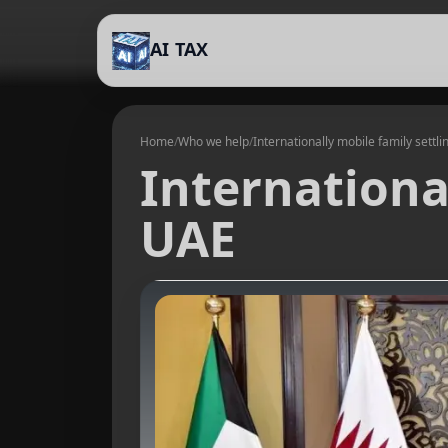
AI TAX
Home
/
Who we help
/
Internationally mobile family settli
International
UAE