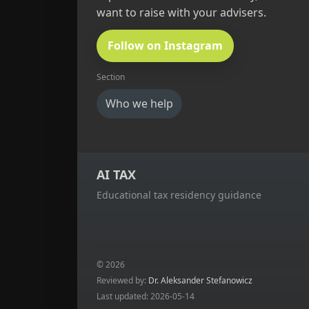
want to raise with your advisers.
Follow on Instagram
Section
Who we help
AI TAX
Educational tax residency guidance
© 2026
Reviewed by:
Dr. Aleksander Stefanowicz
Last updated: 2026-05-14