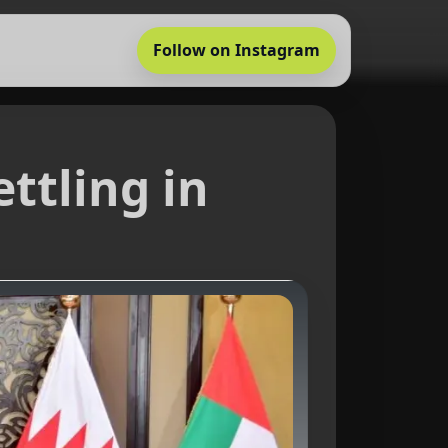
Follow on Instagram
ttling in