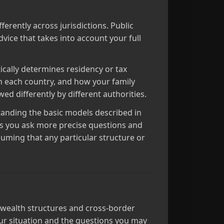
ferently across jurisdictions. Public
dvice that takes into account your full
tically determines residency or tax
n each country, and how your family
ed differently by different authorities.
standing the basic models described in
ps you ask more precise questions and
suming that any particular structure or
ly wealth structures and cross‑border
our situation and the questions you may