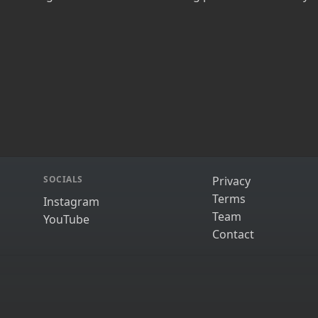
SOCIALS
Privacy
Terms
Instagram
Team
YouTube
Contact