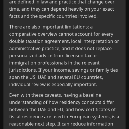
are defined in law and practice that change over
time, and they can depend heavily on your exact
facts and the specific countries involved.
There are also important limitations: a
comparative overview cannot account for every
double taxation agreement, local interpretation or
administrative practice, and it does not replace
personalized advice from licensed tax or
immigration professionals in the relevant
jurisdictions. If your income, savings or family ties
span the US, UAE and several EU countries,
individual review is especially important.
Even with these caveats, having a baseline
understanding of how residency concepts differ
between the UAE and EU, and how certificates of
fiscal residence are used in European systems, is a
reasonable next step. It can reduce information