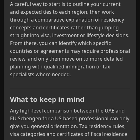
A careful way to start is to outline your current
and expected ties to each region, then work
through a comparative explanation of residency
concepts and certificates rather than jumping
straight into visa, investment or lifestyle decisions.
From there, you can identify which specific
countries or agreements may require professional
review, and only then move on to more detailed
planning with qualified immigration or tax
specialists where needed.
What to keep in mind
Any high-level comparison between the UAE and
EU Schengen for a US-based professional can only
give you general orientation. Tax residency rules,
visa categories and certificates of fiscal residence