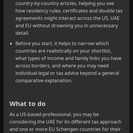
country-by-country articles, helping you see
how residency rules, certificates and double tax
agreements might interact across the US, UAE
and EU without drowning you in unnecessary
detail.
Before you start, it helps to narrow which
countries are realistically on your shortlist,
what types of income and family links you have
across borders, and where you may need
individual legal or tax advice beyond a general
comparative explanation.
What to do
As a US-based professional, you may be
considering the UAE for its different tax approach
and one or more EU Schengen countries for their