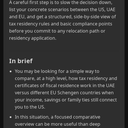
A careful first step is to slow the decision down,
list your concrete scenarios between the US, UAE
and EU, and get a structured, side-by-side view of
tax residency rules and basic compliance points
before you commit to any relocation path or
residency application.
In brief
You may be looking for a simple way to
compare, at a high level, how tax residency and
certificates of fiscal residence work in the UAE
versus different EU Schengen countries when
your income, savings or family ties still connect
you to the US.
In this situation, a focused comparative
overview can be more useful than deep