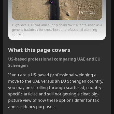
High-level UAE VAT and supply chain tax risk note, used as a
generic backdrop for cross-border professional planning
content.
What this page covers
US-based professional comparing UAE and EU
Schengen
If you are a US-based professional weighing a
move to the UAE versus an EU Schengen country,
you may be scrolling through scattered, country-
specific articles and still not getting a clear, big-
picture view of how these options differ for tax
and residency purposes.