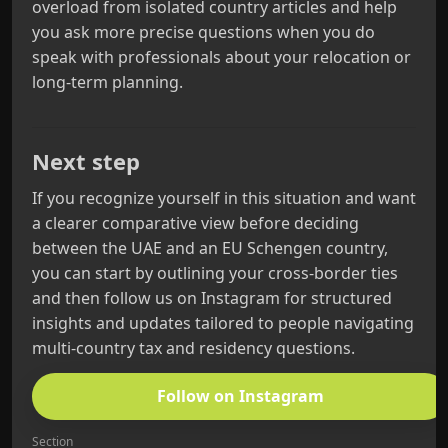
overload from isolated country articles and help
you ask more precise questions when you do
speak with professionals about your relocation or
long-term planning.
Next step
If you recognize yourself in this situation and want
a clearer comparative view before deciding
between the UAE and an EU Schengen country,
you can start by outlining your cross-border ties
and then follow us on Instagram for structured
insights and updates tailored to people navigating
multi-country tax and residency questions.
Follow on Instagram
Section