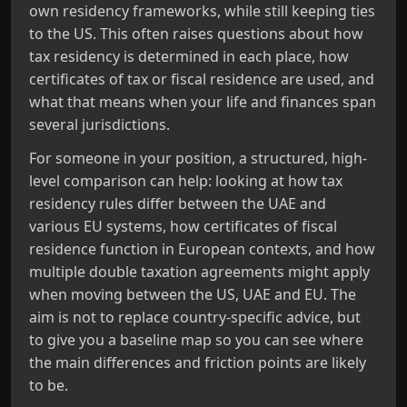
own residency frameworks, while still keeping ties
to the US. This often raises questions about how
tax residency is determined in each place, how
certificates of tax or fiscal residence are used, and
what that means when your life and finances span
several jurisdictions.
For someone in your position, a structured, high-
level comparison can help: looking at how tax
residency rules differ between the UAE and
various EU systems, how certificates of fiscal
residence function in European contexts, and how
multiple double taxation agreements might apply
when moving between the US, UAE and EU. The
aim is not to replace country-specific advice, but
to give you a baseline map so you can see where
the main differences and friction points are likely
to be.