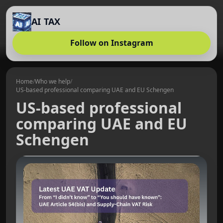
AI TAX
Follow on Instagram
Home
/
Who we help
/
US-based professional comparing UAE and EU Schengen
US-based professional
comparing UAE and EU
Schengen