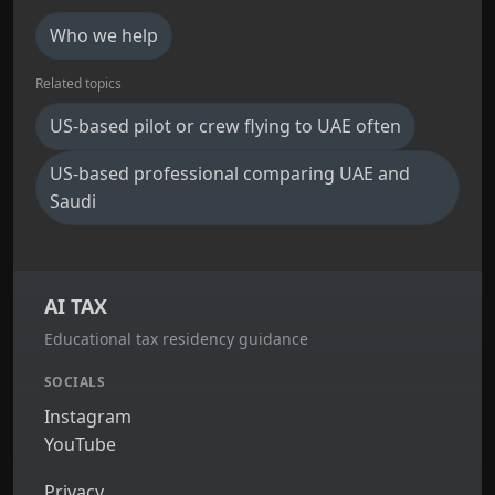
Who we help
Related topics
US-based pilot or crew flying to UAE often
US-based professional comparing UAE and
Saudi
AI TAX
Educational tax residency guidance
SOCIALS
Instagram
YouTube
Privacy